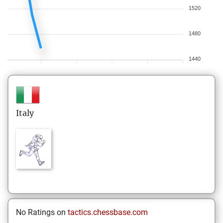
1520
1480
1440
Italy
No Ratings on
tactics.chessbase.com