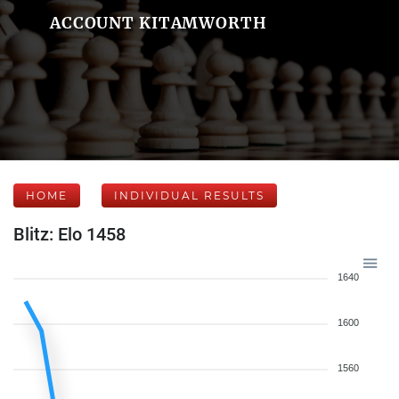
ACCOUNT KITAMWORTH
HOME
INDIVIDUAL RESULTS
Blitz: Elo 1458
1640
1600
1560