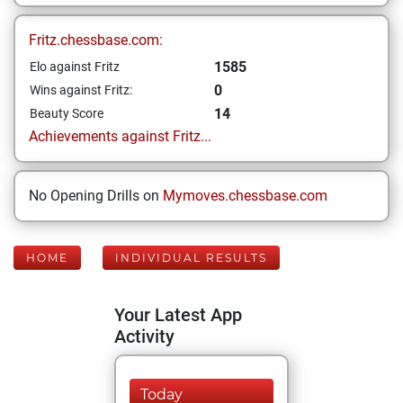
Fritz.chessbase.com:
1585
Elo against Fritz
0
Wins against Fritz:
14
Beauty Score
Achievements against Fritz...
No Opening Drills on
Mymoves.chessbase.com
HOME
INDIVIDUAL RESULTS
Your Latest App
Activity
Today