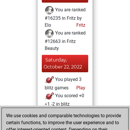
You are ranked
#16235 in Fritz by
Elo
Fritz
You are ranked
#12663 in Fritz
Beauty
Saturday,
October 22, 2022
You played 3
blitz games
Play
You scored +0
=1 -2 in blitz
We use cookies and comparable technologies to provide
Sunday, August 7,
certain functions, to improve the user experience and to
2022
offer interest-oriented content. Depending on their