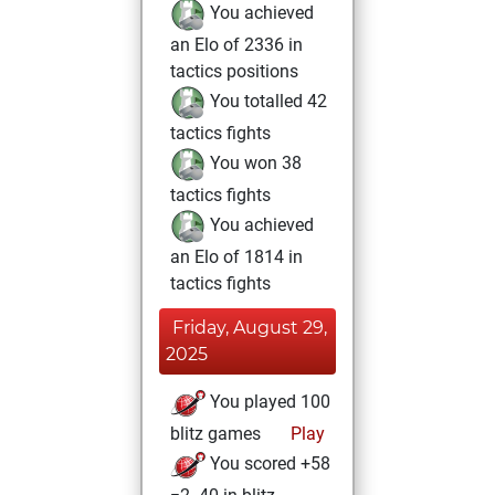
You achieved
an Elo of 2336 in
tactics positions
You totalled 42
tactics fights
You won 38
tactics fights
You achieved
an Elo of 1814 in
tactics fights
Friday, August 29,
2025
You played 100
blitz games
Play
You scored +58