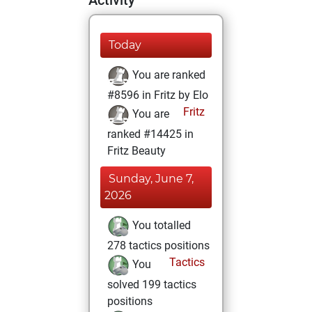
Activity
Today
You are ranked
#8596 in Fritz by Elo
Fritz
You are
ranked #14425 in
Fritz Beauty
Sunday, June 7,
2026
You totalled
278 tactics positions
Tactics
You
solved 199 tactics
positions