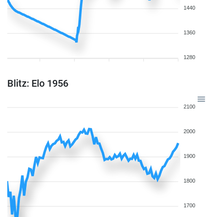
1440
1360
1280
Blitz: Elo 1956
2100
2000
1900
1800
1700