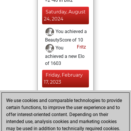
=2 -40 in blitz
Saturday, August
24, 2024
You achieved a
BeautyScore of 10
Fritz
You
achieved a new Elo
of 1603
Friday, February
17, 2023
You played 300
We use cookies and comparable technologies to provide
bullet games
Play
certain functions, to improve the user experience and to
You scored +92
offer interest-oriented content. Depending on their
=1 -207 in bullet
intended use, analysis cookies and marketing cookies
may be used in addition to technically required cookies.