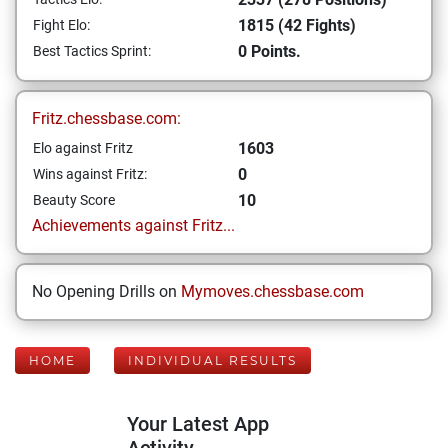
1815 (42 Fights)
Fight Elo:
0 Points.
Best Tactics Sprint:
Fritz.chessbase.com:
1603
Elo against Fritz
0
Wins against Fritz:
10
Beauty Score
Achievements against Fritz...
No Opening Drills on
Mymoves.chessbase.com
HOME
INDIVIDUAL RESULTS
Your Latest App