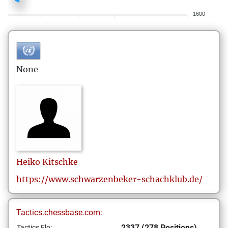
1600
None
Heiko
Kitschke
https://www.schwarzenbeker-schachklub.de/
Tactics.chessbase.com:
2337 (278 Positions)
Tactics Elo: