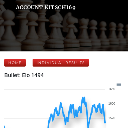
ACCOUNT KITSCHI69
HOME
INDIVIDUAL RESULTS
Bullet: Elo 1494
1680
1600
1520