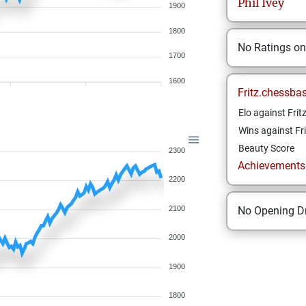
Phil
Ivey
1900
1800
No Ratings o
1700
1600
Fritz.chessba
Elo against Frit
Wins against Fri
Beauty Score
2300
Achievements a
2200
2100
No Opening Dr
2000
1900
1800