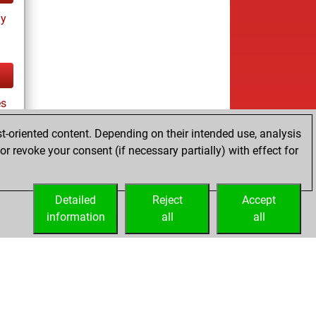
ay
es
t-oriented content. Depending on their intended use, analysis
r revoke your consent (if necessary partially) with effect for
tz
Detailed
Reject
Accept
information
all
all