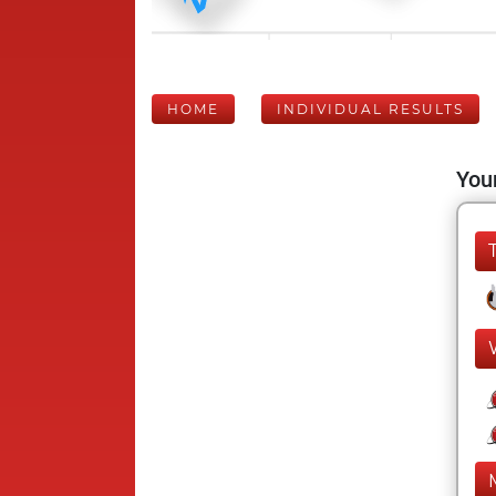
HOME
INDIVIDUAL RESULTS
Your