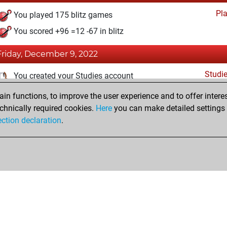
Pl
You played 175 blitz games
You scored +96 =12 -67 in blitz
Friday, December 9, 2022
Studi
You created your Studies account
n functions, to improve the user experience and to offer interes
Wednesday, August 10, 2022
chnically required cookies.
Here
you can make detailed settings o
Fri
ection declaration
.
You created your Fritz account