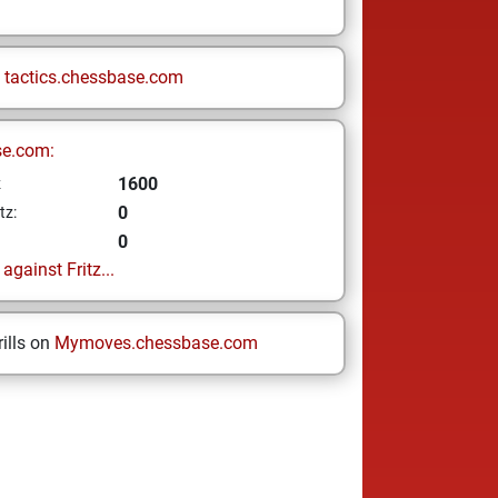
n
tactics.chessbase.com
se.com:
1600
z
0
tz:
0
gainst Fritz...
ills on
Mymoves.chessbase.com