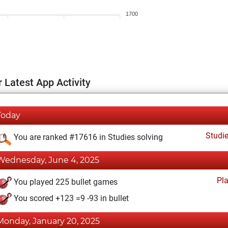
1700
 Latest App Activity
Today
Studi
You are ranked #17616 in Studies solving
Wednesday, June 4, 2025
Pl
You played 225 bullet games
You scored +123 =9 -93 in bullet
Monday, January 20, 2025