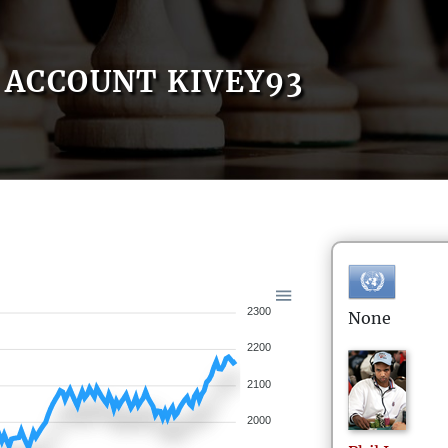
ACCOUNT KIVEY93
2300
None
2200
2100
2000