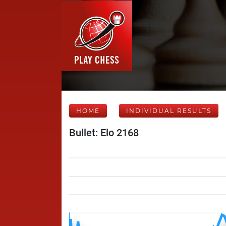
HOME
INDIVIDUAL RESULTS
Bullet: Elo 2168