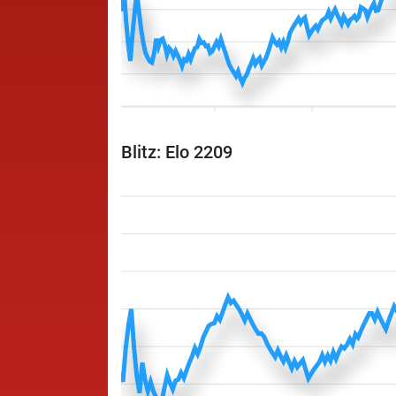
Blitz: Elo 2209