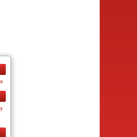
es
ay