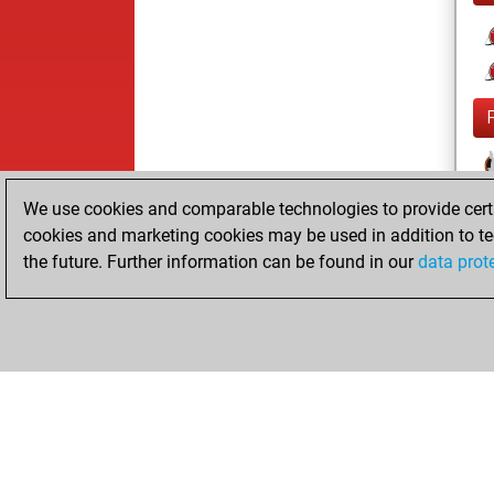
We use cookies and comparable technologies to provide certai
cookies and marketing cookies may be used in addition to te
the future. Further information can be found in our
data prot