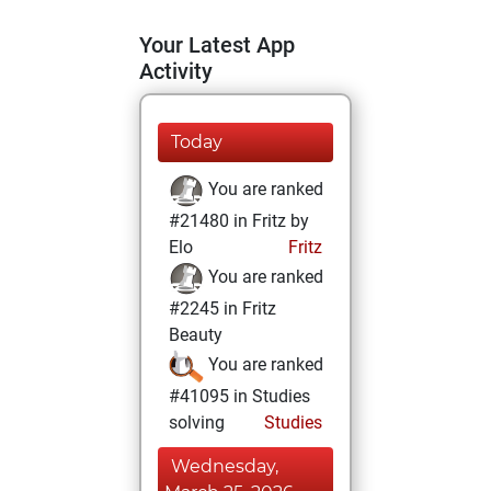
Your Latest App
Activity
Today
You are ranked
#21480 in Fritz by
Elo
Fritz
You are ranked
#2245 in Fritz
Beauty
You are ranked
#41095 in Studies
solving
Studies
Wednesday,