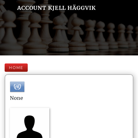
ACCOUNT KJELL HÄGGVIK
HOME
None