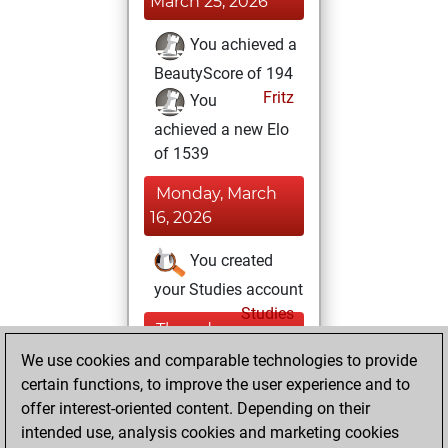
March 25, 2026
You achieved a
BeautyScore of 194
Fritz
You
achieved a new Elo
of 1539
Monday, March
16, 2026
You created
your Studies account
Studies
Thursday,
November 27,
We use cookies and comparable technologies to provide
2025
certain functions, to improve the user experience and to
offer interest-oriented content. Depending on their
You won
intended use, analysis cookies and marketing cookies