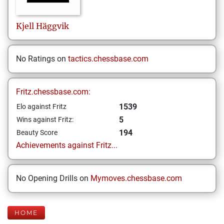
Kjell
Häggvik
No Ratings on
tactics.chessbase.com
Fritz.chessbase.com:
1539
Elo against Fritz
5
Wins against Fritz:
194
Beauty Score
Achievements against Fritz...
No Opening Drills on
Mymoves.chessbase.com
HOME