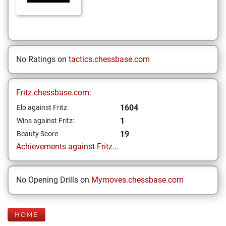
No Ratings on
tactics.chessbase.com
Fritz.chessbase.com:
1604
Elo against Fritz
1
Wins against Fritz:
19
Beauty Score
Achievements against Fritz...
No Opening Drills on
Mymoves.chessbase.com
HOME