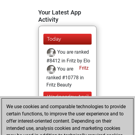
Your Latest App
Activity
Today
You are ranked
#8412 in Fritz by Elo
Fritz
You are
ranked #10778 in
Fritz Beauty
Wednesday, April
14, 2021
We use cookies and comparable technologies to provide
certain functions, to improve the user experience and to
You won
offer interest-oriented content. Depending on their
against Fritz
Fritz
intended use, analysis cookies and marketing cookies
You achieved a