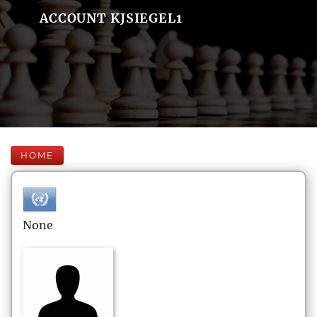
ACCOUNT KJSIEGEL1
HOME
None