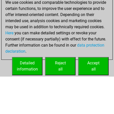
We use cookies and comparable technologies to provide
achieved a new Elo
certain functions, to improve the user experience and to
of 1609
offer interest-oriented content. Depending on their
intended use, analysis cookies and marketing cookies
Wednesday,
may be used in addition to technically required cookies.
October 9, 2024
Here
you can make detailed settings or revoke your
consent (if necessary partially) with effect for the future.
You won
Further information can be found in our
data protection
against Fritz
Fritz
declaration
.
You created
your Fritz account
Detailed
Reject
Accept
information
all
all