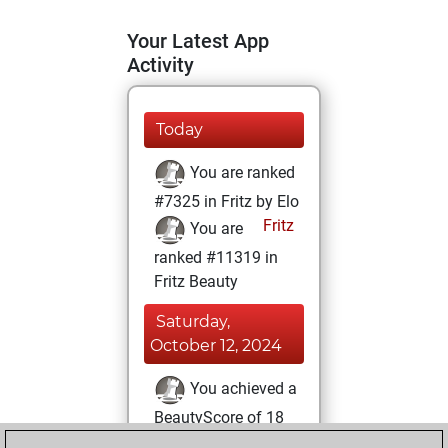
Your Latest App
Activity
Today
You are ranked
#7325 in Fritz by Elo
Fritz
You are
ranked #11319 in
Fritz Beauty
Saturday,
October 12, 2024
You achieved a
BeautyScore of 18
Fritz
You