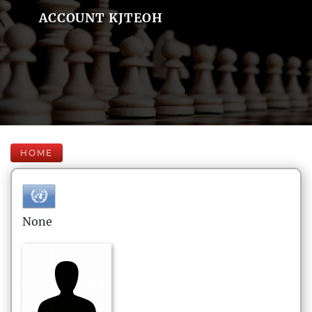
ACCOUNT KJTEOH
HOME
None