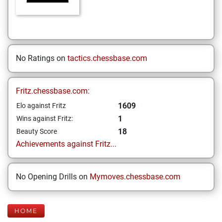
No Ratings on
tactics.chessbase.com
Fritz.chessbase.com:
1609
Elo against Fritz
1
Wins against Fritz:
18
Beauty Score
Achievements against Fritz...
No Opening Drills on
Mymoves.chessbase.com
HOME