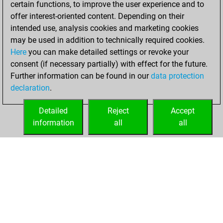
certain functions, to improve the user experience and to
Fritz
You
offer interest-oriented content. Depending on their
achieved a new Elo
intended use, analysis cookies and marketing cookies
of 1582
may be used in addition to technically required cookies.
Here
you can make detailed settings or revoke your
Thursday, August
consent (if necessary partially) with effect for the future.
10, 2023
Further information can be found in our
data protection
declaration
.
You created
your Fritz account
Detailed
Reject
Accept
Fritz
information
all
all