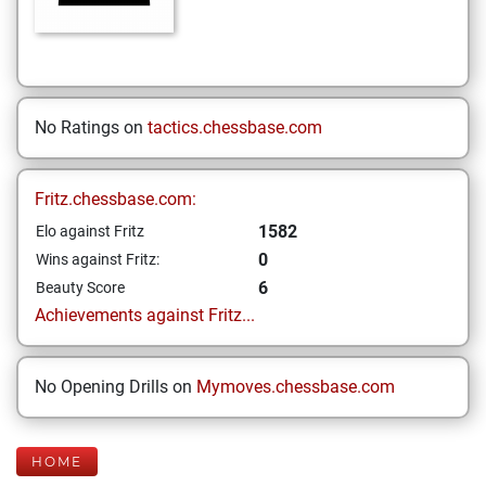
No Ratings on
tactics.chessbase.com
Fritz.chessbase.com:
1582
Elo against Fritz
0
Wins against Fritz:
6
Beauty Score
Achievements against Fritz...
No Opening Drills on
Mymoves.chessbase.com
HOME