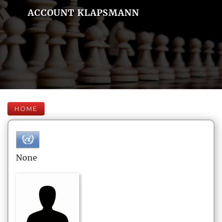
ACCOUNT KLAPSMANN
HOME
None