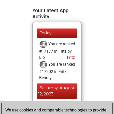
Your Latest App
Activity
Today
You are ranked
#17177 in Fritz by
Elo
Fritz
You are ranked
#17202 in Fritz
Beauty
Saturday, August
12, 2023
You achieved a
We use cookies and comparable technologies to provide
BeautyScore of 6