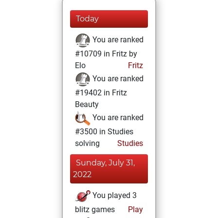
Today
You are ranked
#10709 in Fritz by
Elo
Fritz
You are ranked
#19402 in Fritz
Beauty
You are ranked
#3500 in Studies
solving
Studies
Sunday, July 31,
2022
You played 3
blitz games
Play