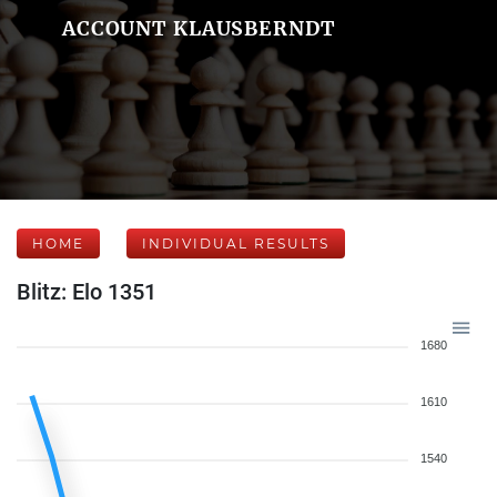
ACCOUNT KLAUSBERNDT
HOME
INDIVIDUAL RESULTS
Blitz: Elo 1351
1680
1610
1540