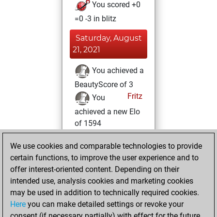
You scored +0
=0 -3 in blitz
Saturday, August
21, 2021
You achieved a
BeautyScore of 3
Fritz
You
achieved a new Elo
of 1594
Tuesday, July 6,
We use cookies and comparable technologies to provide
2021
certain functions, to improve the user experience and to
offer interest-oriented content. Depending on their
You created
intended use, analysis cookies and marketing cookies
your Studies account
may be used in addition to technically required cookies.
Studies
Here
you can make detailed settings or revoke your
Sunday,
consent (if necessary partially) with effect for the future.