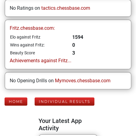
No Ratings on
tactics.chessbase.com
Fritz.chessbase.com:
1594
Elo against Fritz
0
Wins against Fritz:
3
Beauty Score
Achievements against Fritz...
No Opening Drills on
Mymoves.chessbase.com
HOME
INDIVIDUAL RESULTS
Your Latest App
Activity