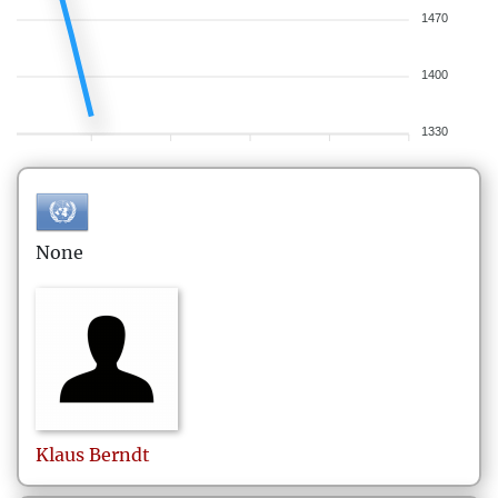
1470
1400
1330
None
Klaus
Berndt