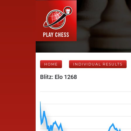
HOME
INDIVIDUAL RESULTS
Blitz: Elo 1268