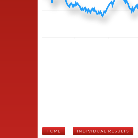
HOME
INDIVIDUAL RESULTS