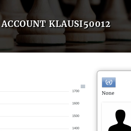
ACCOUNT KLAUSI50012
1700
None
1600
1500
1400