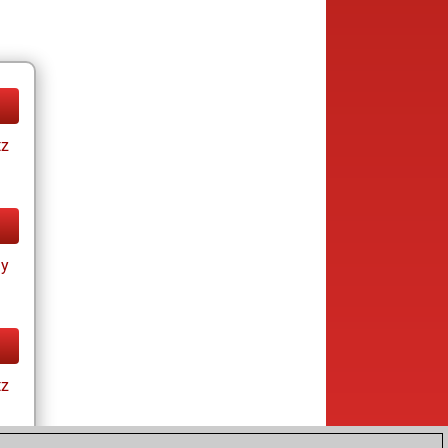
tz
ay
tz