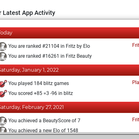
 Latest App Activity
Today
Fri
You are ranked #21104 in Fritz by Elo
You are ranked #16261 in Fritz Beauty
Saturday, January 1, 2022
Pl
You played 184 blitz games
You scored +85 =3 -96 in blitz
Saturday, February 27, 2021
Fri
You achieved a BeautyScore of 7
You achieved a new Elo of 1548