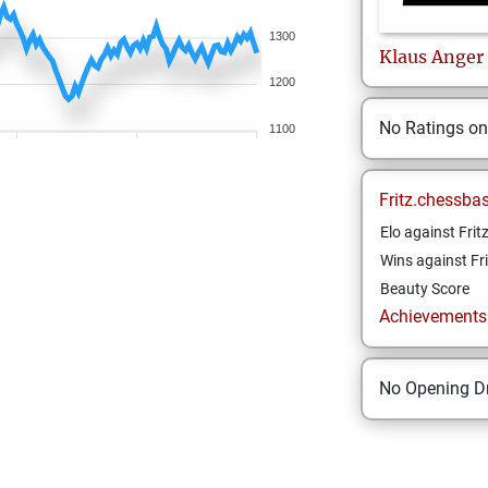
1300
Klaus
Anger
1200
No Ratings o
1100
Fritz.chessba
Elo against Frit
Wins against Fri
Beauty Score
Achievements a
No Opening Dr