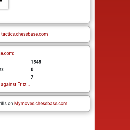
n
tactics.chessbase.com
se.com:
1548
z
0
tz:
7
gainst Fritz...
ills on
Mymoves.chessbase.com