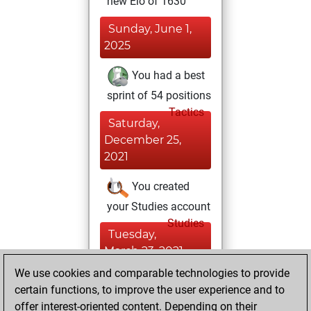
new Elo of 1630
Sunday, June 1,
2025
You had a best
sprint of 54 positions
Tactics
Saturday,
December 25,
2021
You created
your Studies account
Studies
Tuesday,
March 23, 2021
We use cookies and comparable technologies to provide
You created
certain functions, to improve the user experience and to
your Fritz account
offer interest-oriented content. Depending on their