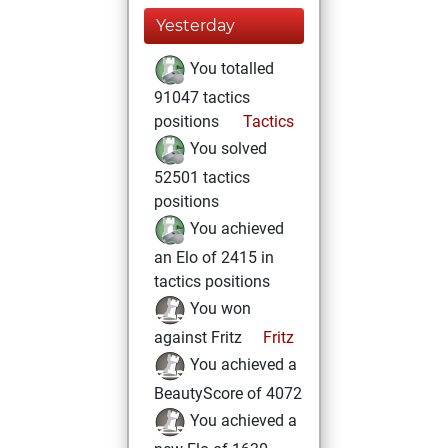
Yesterday
You totalled
91047 tactics
positions
Tactics
You solved
52501 tactics
positions
You achieved
an Elo of 2415 in
tactics positions
You won
against Fritz
Fritz
You achieved a
BeautyScore of 4072
You achieved a