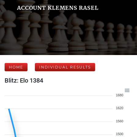
ACCOUNT KLEMENS RASEL
HOME
INDIVIDUAL RESULTS
Blitz: Elo 1384
1680
1620
1560
1500