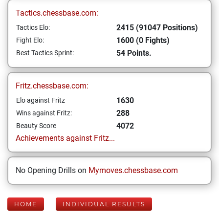
Tactics.chessbase.com:
2415 (91047 Positions)
Tactics Elo:
1600 (0 Fights)
Fight Elo:
54 Points.
Best Tactics Sprint:
Fritz.chessbase.com:
1630
Elo against Fritz
288
Wins against Fritz:
4072
Beauty Score
Achievements against Fritz...
No Opening Drills on
Mymoves.chessbase.com
HOME
INDIVIDUAL RESULTS