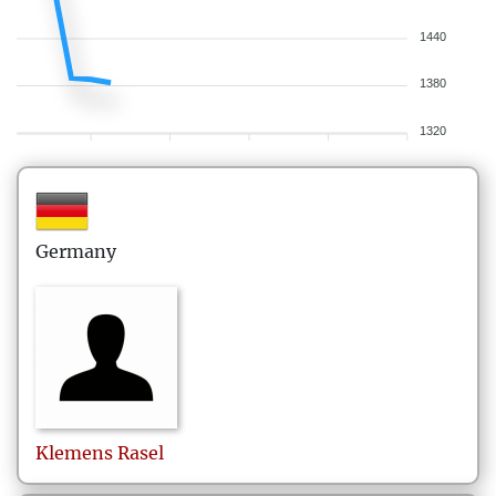
1440
1380
1320
Germany
Klemens
Rasel