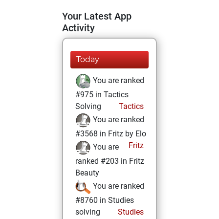
Your Latest App
Activity
Today
You are ranked
#975 in Tactics
Solving
Tactics
You are ranked
#3568 in Fritz by Elo
Fritz
You are
ranked #203 in Fritz
Beauty
You are ranked
#8760 in Studies
solving
Studies