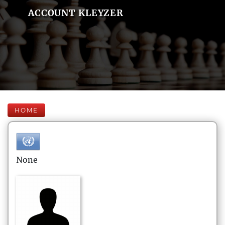
ACCOUNT KLEYZER
HOME
None