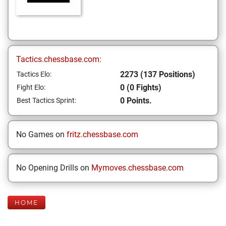
Tactics.chessbase.com:
2273 (137 Positions)
Tactics Elo:
0 (0 Fights)
Fight Elo:
0 Points.
Best Tactics Sprint:
No Games on
fritz.chessbase.com
No Opening Drills on
Mymoves.chessbase.com
HOME