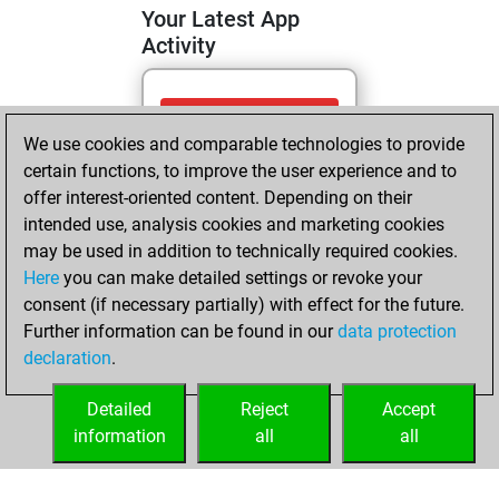
Your Latest App
Activity
Saturday, April 25,
We use cookies and comparable technologies to provide
2026
certain functions, to improve the user experience and to
You totalled
offer interest-oriented content. Depending on their
intended use, analysis cookies and marketing cookies
137 tactics positions
may be used in addition to technically required cookies.
Tactics
You
Here
you can make detailed settings or revoke your
solved 112 tactics
consent (if necessary partially) with effect for the future.
positions
Further information can be found in our
data protection
You achieved
declaration
.
an Elo of 2273 in
tactics positions
Detailed
Reject
Accept
information
all
all