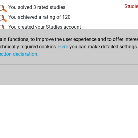
Studi
You solved 3 rated studies
You achieved a rating of 120
You created your Studies account
n functions, to improve the user experience and to offer interes
Wednesday, November 10, 2021
chnically required cookies.
Here
you can make detailed settings o
Fri
ection declaration
.
You created your Fritz account