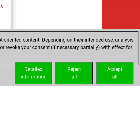
es
t-oriented content. Depending on their intended use, analysis
r revoke your consent (if necessary partially) with effect for
tz
Detailed
Reject
Accept
information
all
all