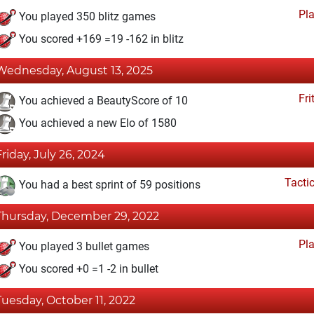
Pl
You played 350 blitz games
You scored +169 =19 -162 in blitz
Wednesday, August 13, 2025
Fri
You achieved a BeautyScore of 10
You achieved a new Elo of 1580
Friday, July 26, 2024
Tacti
You had a best sprint of 59 positions
Thursday, December 29, 2022
Pl
You played 3 bullet games
You scored +0 =1 -2 in bullet
Tuesday, October 11, 2022