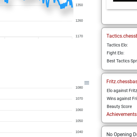
1350
1260
Tactics.chess
1170
Tactics Elo:
Fight Elo:
Best Tactics Spr
Fritz.chessba
1080
Elo against Frit
Wins against Fri
1070
Beauty Score
1060
Achievements a
1050
1040
No Opening Dr