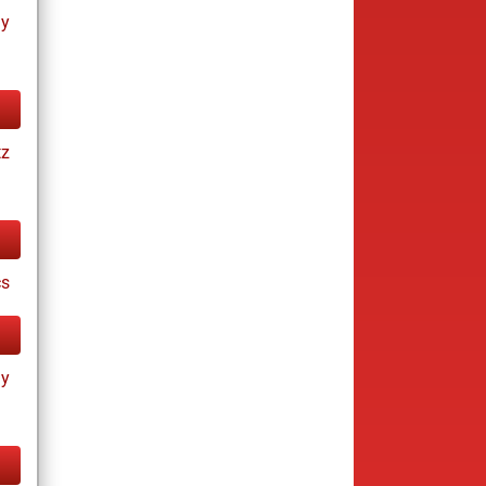
ay
tz
cs
ay