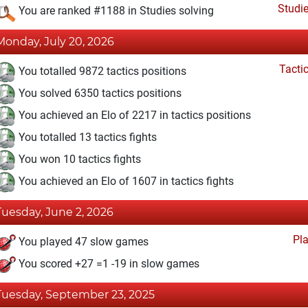
Studi
You are ranked #1188 in Studies solving
Monday, July 20, 2026
Tacti
You totalled 9872 tactics positions
You solved 6350 tactics positions
You achieved an Elo of 2217 in tactics positions
You totalled 13 tactics fights
You won 10 tactics fights
You achieved an Elo of 1607 in tactics fights
Tuesday, June 2, 2026
Pl
You played 47 slow games
You scored +27 =1 -19 in slow games
Tuesday, September 23, 2025