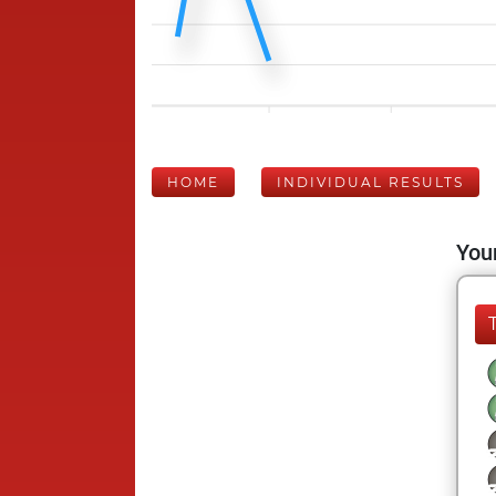
HOME
INDIVIDUAL RESULTS
Your