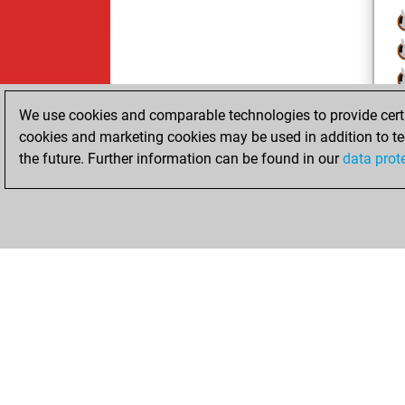
We use cookies and comparable technologies to provide certai
cookies and marketing cookies may be used in addition to te
the future. Further information can be found in our
data prot