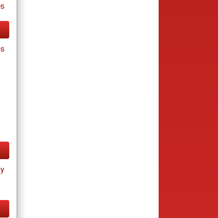
es
cs
ay