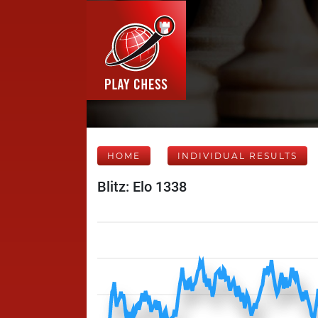
HOME
INDIVIDUAL RESULTS
Blitz: Elo 1338