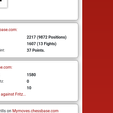
base.com:
2217 (9872 Positions)
1607 (13 Fights)
37 Points.
int:
se.com:
1580
z
0
tz:
10
gainst Fritz...
ills on
Mymoves.chessbase.com