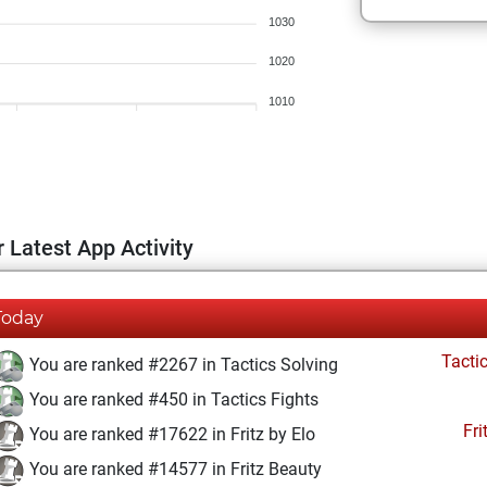
1030
1020
1010
 Latest App Activity
Today
Tacti
You are ranked #2267 in Tactics Solving
You are ranked #450 in Tactics Fights
Fri
You are ranked #17622 in Fritz by Elo
You are ranked #14577 in Fritz Beauty