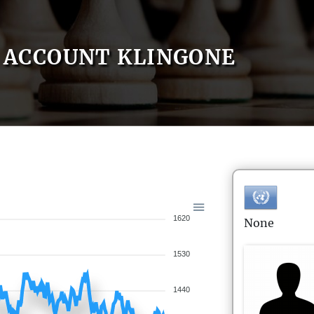
ACCOUNT KLINGONE
1620
None
1530
1440