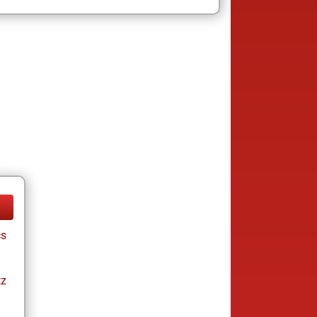
cs
tz