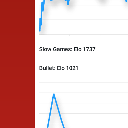
Slow Games: Elo 1737
Bullet: Elo 1021