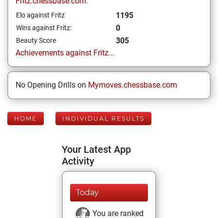
Fritz.chessbase.com:
1195
Elo against Fritz
0
Wins against Fritz:
305
Beauty Score
Achievements against Fritz...
No Opening Drills on
Mymoves.chessbase.com
HOME
INDIVIDUAL RESULTS
Your Latest App
Activity
Today
You are ranked