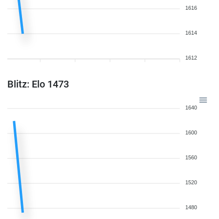
1616
1614
1612
Blitz: Elo 1473
1640
1600
1560
1520
1480