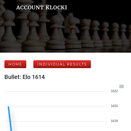
ACCOUNT KLOCKI
HOME
INDIVIDUAL RESULTS
Bullet: Elo 1614
1622
1620
1618