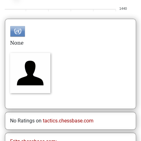
1440
None
No Ratings on
tactics.chessbase.com