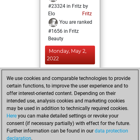
#23324 in Fritz by
Elo
Fritz
You are ranked
#1656 in Fritz
Beauty
Monday, May 2,
2022
You achieved a
We use cookies and comparable technologies to provide
BeautyScore of 305
certain functions, to improve the user experience and to
Fritz
You
offer interest-oriented content. Depending on their
achieved a new Elo
intended use, analysis cookies and marketing cookies
of 1195
may be used in addition to technically required cookies.
Here
you can make detailed settings or revoke your
Thursday, April 22,
consent (if necessary partially) with effect for the future.
2021
Further information can be found in our
data protection
declaration
.
You created