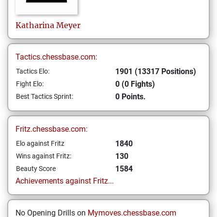
Katharina
Meyer
Tactics.chessbase.com:
1901 (13317 Positions)
Tactics Elo:
0 (0 Fights)
Fight Elo:
0 Points.
Best Tactics Sprint:
Fritz.chessbase.com:
1840
Elo against Fritz
130
Wins against Fritz:
1584
Beauty Score
Achievements against Fritz...
No Opening Drills on
Mymoves.chessbase.com