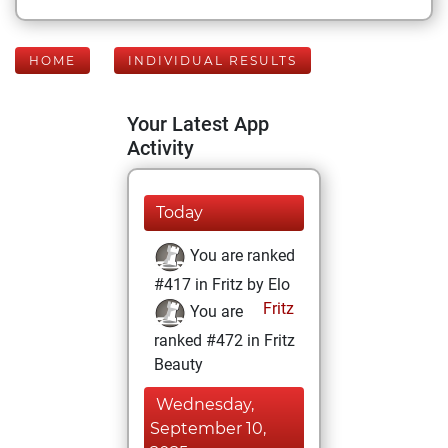
HOME
INDIVIDUAL RESULTS
Your Latest App
Activity
Today
You are ranked
#417 in Fritz by Elo
Fritz
You are
ranked #472 in Fritz
Beauty
Wednesday,
September 10,