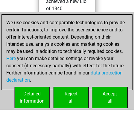
achieved a new Elo
of 1840
Friday, April 25,
We use cookies and comparable technologies to provide
2025
certain functions, to improve the user experience and to
offer interest-oriented content. Depending on their
You won
intended use, analysis cookies and marketing cookies
against Fritz
Fritz
may be used in addition to technically required cookies.
Here
you can make detailed settings or revoke your
Sunday, June 5,
consent (if necessary partially) with effect for the future.
2022
Further information can be found in our
data protection
declaration
.
You created
your Fritz account
Detailed
Reject
Accept
Fritz
information
all
all