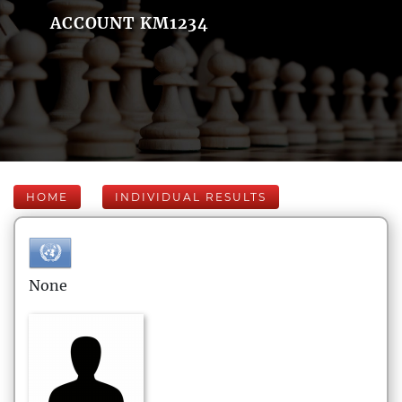
ACCOUNT KM1234
HOME
INDIVIDUAL RESULTS
None