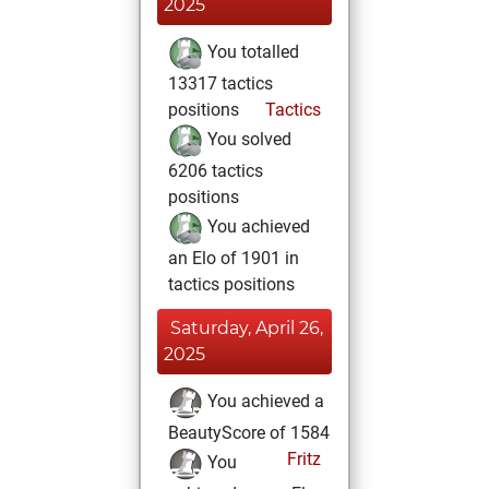
2025
You totalled
13317 tactics
positions
Tactics
You solved
6206 tactics
positions
You achieved
an Elo of 1901 in
tactics positions
Saturday, April 26,
2025
You achieved a
BeautyScore of 1584
Fritz
You