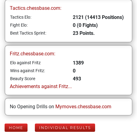
Tactics.chessbase.com:
2121 (14413 Positions)
Tactics Elo:
0 (0 Fights)
Fight Elo:
23 Points.
Best Tactics Sprint:
Fritz.chessbase.com:
1389
Elo against Fritz
0
Wins against Fritz:
493
Beauty Score
Achievements against Fritz...
No Opening Drills on
Mymoves.chessbase.com
HOME
INDIVIDUAL RESULTS