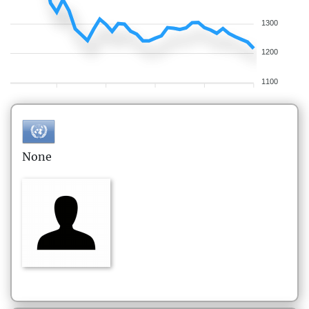
1300
1200
1100
None