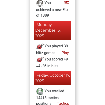
Fritz
You
achieved a new Elo
of 1389
Monday,
December 15,
2025
You played 39
blitz games
Play
You scored +9
=4 -26 in blitz
Friday, October 17,
2025
You totalled
14413 tactics
positions
Tactics