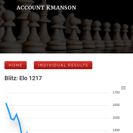
ACCOUNT KMANSON
HOME
INDIVIDUAL RESULTS
Blitz: Elo 1217
1700
1600
1500
1400