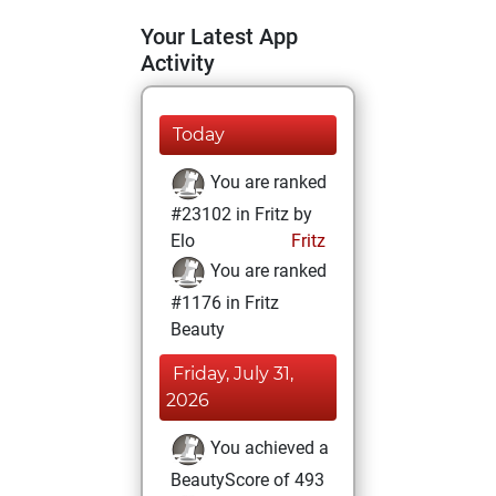
Your Latest App
Activity
Today
You are ranked
#23102 in Fritz by
Elo
Fritz
You are ranked
#1176 in Fritz
Beauty
Friday, July 31,
2026
You achieved a
BeautyScore of 493