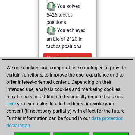
You solved
6426 tactics
positions
You achieved
an Elo of 2120 in
tactics positions
Wednesday,
November 27,
We use cookies and comparable technologies to provide
2024
certain functions, to improve the user experience and to
offer interest-oriented content. Depending on their
You had a best
intended use, analysis cookies and marketing cookies
sprint of 23 positions
may be used in addition to technically required cookies.
Tactics
Here
you can make detailed settings or revoke your
Monday,
consent (if necessary partially) with effect for the future.
March 4, 2024
Further information can be found in our
data protection
declaration
.
You created