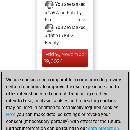
You are ranked
#15975 in Fritz by
Elo
Fritz
You are ranked
#9509 in Fritz
Beauty
Friday, November
29, 2024
You achieved a
We use cookies and comparable technologies to provide
BeautyScore of 24
certain functions, to improve the user experience and to
Fritz
You
offer interest-oriented content. Depending on their
achieved a new Elo
intended use, analysis cookies and marketing cookies
of 1586
may be used in addition to technically required cookies.
Here
you can make detailed settings or revoke your
Friday, July 26,
consent (if necessary partially) with effect for the future.
2024
Further information can be found in our
data protection