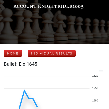
ACCOUNT KNIGHTRIDER1005
HOME
INDIVIDUAL RESULTS
Bullet: Elo 1645
1820
1750
1680