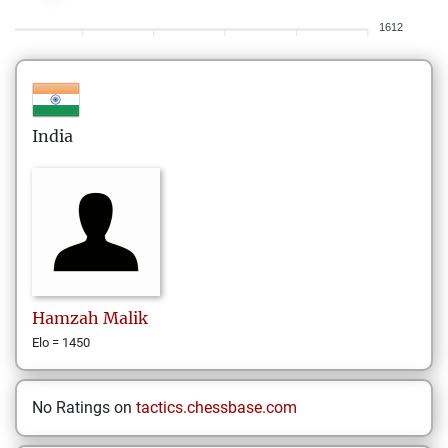
1612
India
Hamzah
Malik
Elo = 1450
No Ratings on
tactics.chessbase.com