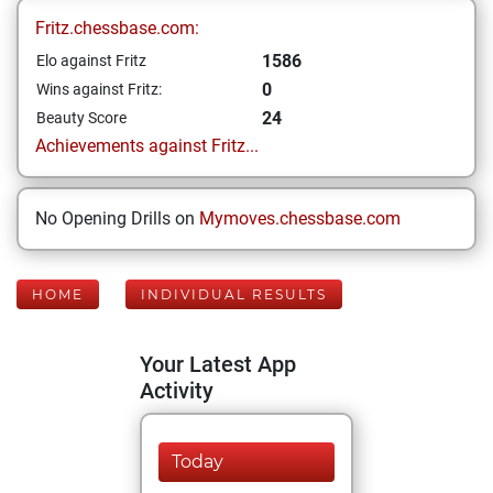
Fritz.chessbase.com:
1586
Elo against Fritz
0
Wins against Fritz:
24
Beauty Score
Achievements against Fritz...
No Opening Drills on
Mymoves.chessbase.com
HOME
INDIVIDUAL RESULTS
Your Latest App
Activity
Today