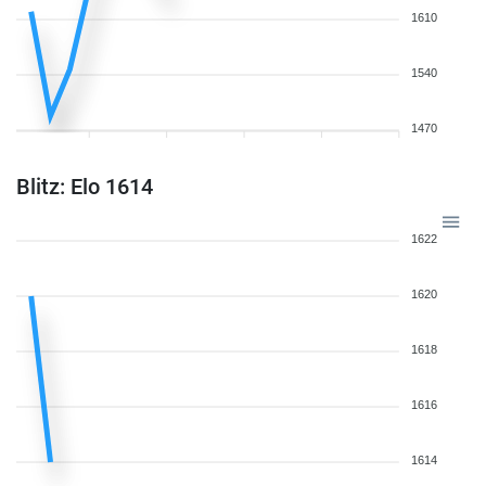
1610
1540
1470
Blitz: Elo 1614
1622
1620
1618
1616
1614