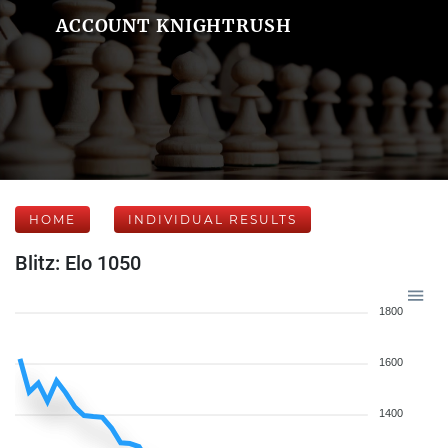
ACCOUNT KNIGHTRUSH
HOME
INDIVIDUAL RESULTS
Blitz: Elo 1050
1800
1600
1400