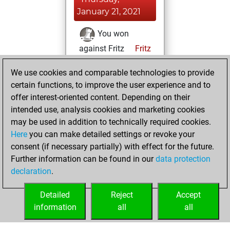
January 21, 2021
You won
against Fritz
Fritz
You achieved a
We use cookies and comparable technologies to provide
BeautyScore of 6
certain functions, to improve the user experience and to
You achieved a
offer interest-oriented content. Depending on their
new Elo of 1605
intended use, analysis cookies and marketing cookies
may be used in addition to technically required cookies.
Wednesday,
Here
you can make detailed settings or revoke your
December 16,
consent (if necessary partially) with effect for the future.
2020
Further information can be found in our
data protection
declaration
.
You created
your Fritz account
Detailed
Reject
Accept
Fritz
information
all
all