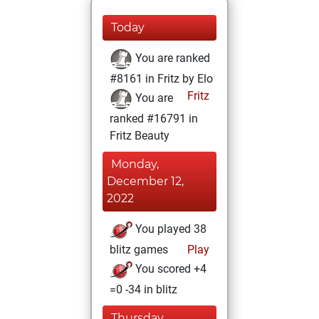
Today
You are ranked
#8161 in Fritz by Elo
Fritz
You are
ranked #16791 in
Fritz Beauty
Monday,
December 12,
2022
You played 38
blitz games
Play
You scored +4
=0 -34 in blitz
Thursday,