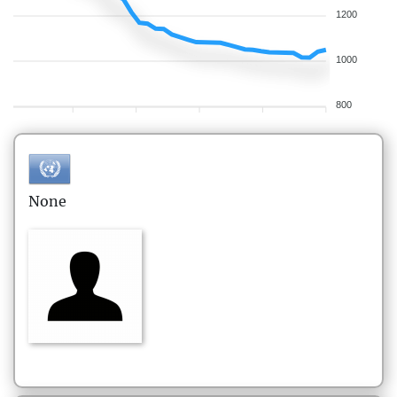
1200
1000
800
None