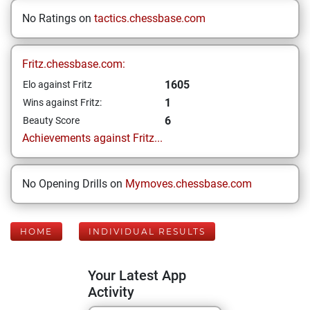
No Ratings on
tactics.chessbase.com
Fritz.chessbase.com:
1605
Elo against Fritz
1
Wins against Fritz:
6
Beauty Score
Achievements against Fritz...
No Opening Drills on
Mymoves.chessbase.com
HOME
INDIVIDUAL RESULTS
Your Latest App
Activity