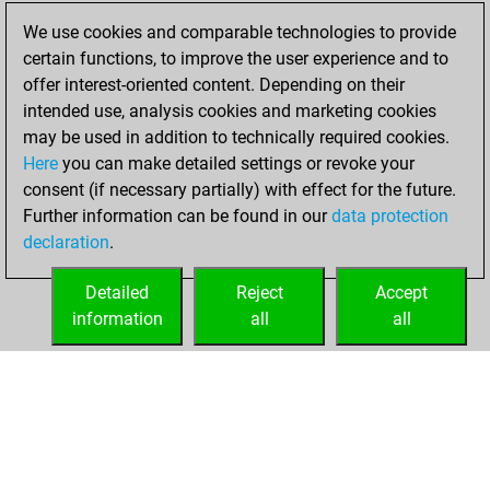
2023
We use cookies and comparable technologies to provide
certain functions, to improve the user experience and to
You created
offer interest-oriented content. Depending on their
your Play account
intended use, analysis cookies and marketing cookies
Play
may be used in addition to technically required cookies.
Tuesday,
Here
you can make detailed settings or revoke your
November 29,
consent (if necessary partially) with effect for the future.
2022
Further information can be found in our
data protection
declaration
.
You created
your Fritz account
Detailed
Reject
Accept
Fritz
information
all
all