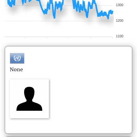
1300
1200
1100
None