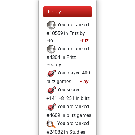
Today
You are ranked
#10559 in Fritz by
Elo
Fritz
You are ranked
#4304 in Fritz
Beauty
You played 400
blitz games
Play
You scored
+141 =8 -251 in blitz
You are ranked
#4609 in blitz games
You are ranked
#24082 in Studies