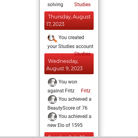
solving
Studies
Thursday, August
17, 2023
You created
your Studies account
Studies
Wednesday,
August 9, 2023
You won
against Fritz
Fritz
You achieved a
BeautyScore of 76
You achieved a
new Elo of 1595
Sunday, July 16,