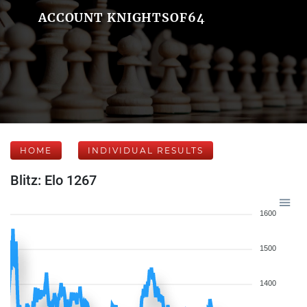
ACCOUNT KNIGHTSOF64
HOME
INDIVIDUAL RESULTS
Blitz: Elo 1267
1600
1500
1400