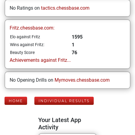
No Ratings on
tactics.chessbase.com
Fritz.chessbase.com:
1595
Elo against Fritz
1
Wins against Fritz:
76
Beauty Score
Achievements against Fritz...
No Opening Drills on
Mymoves.chessbase.com
HOME
INDIVIDUAL RESULTS
Your Latest App
Activity