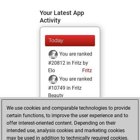
Your Latest App
Activity
Today
You are ranked
#20812 in Fritz by
Elo
Fritz
You are ranked
#10749 in Fritz
Beauty
We use cookies and comparable technologies to provide
Wednesday,
certain functions, to improve the user experience and to
February 17, 2021
offer interest-oriented content. Depending on their
You achieved a
intended use, analysis cookies and marketing cookies
may be used in addition to technically required cookies.
BeautyScore of 19