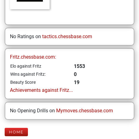
No Ratings on
tactics.chessbase.com
Fritz.chessbase.com:
1553
Elo against Fritz
0
Wins against Fritz:
19
Beauty Score
Achievements against Fritz...
No Opening Drills on
Mymoves.chessbase.com
HOME