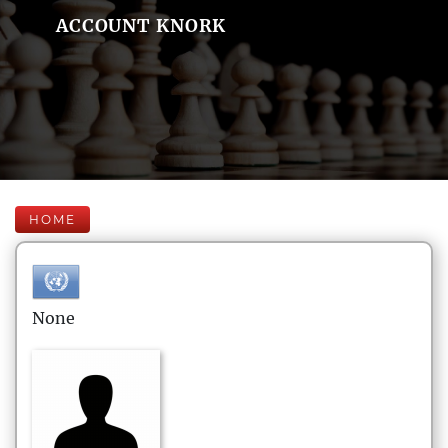
ACCOUNT KNORK
HOME
None