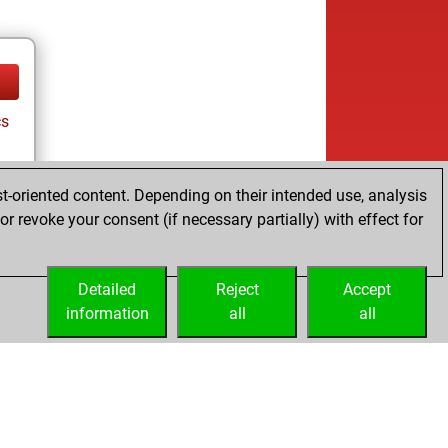
cs
t-oriented content. Depending on their intended use, analysis
r revoke your consent (if necessary partially) with effect for
Detailed
Reject
Accept
information
all
all