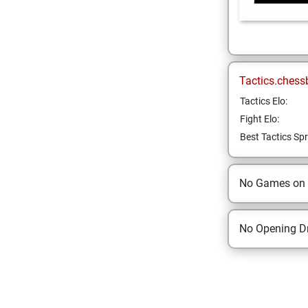
Tactics.chess
Tactics Elo:
Fight Elo:
Best Tactics Spr
No Games on
No Opening Dr