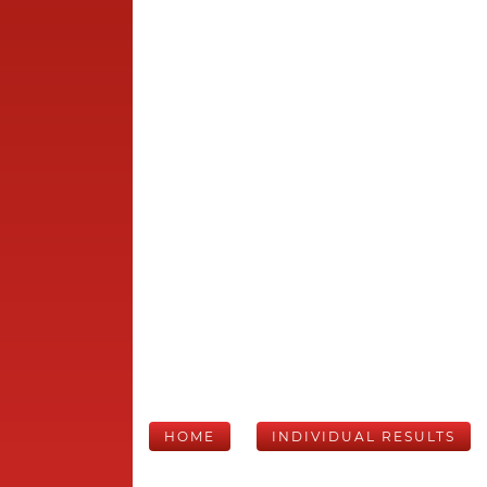
HOME
INDIVIDUAL RESULTS