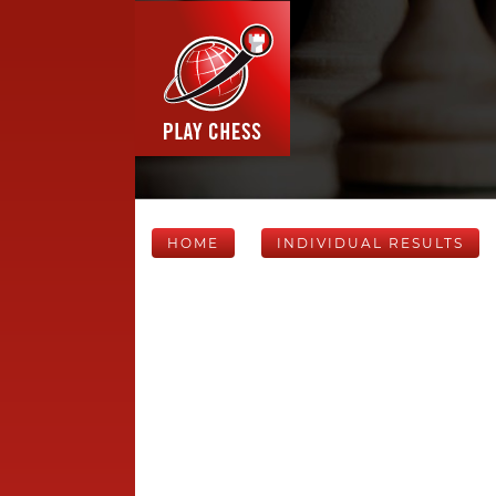
HOME
INDIVIDUAL RESULTS