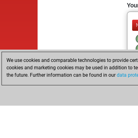
Your
We use cookies and comparable technologies to provide certai
cookies and marketing cookies may be used in addition to te
the future. Further information can be found in our
data prot