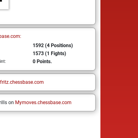
base.com:
1592 (4 Positions)
1573 (1 Fights)
0 Points.
int:
fritz.chessbase.com
ills on
Mymoves.chessbase.com