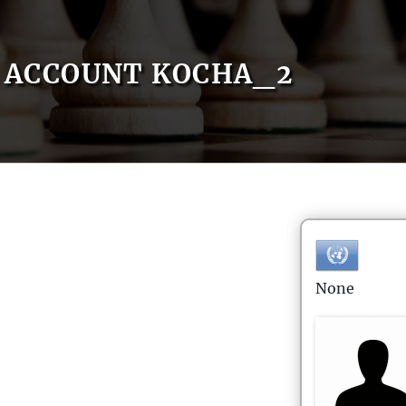
ACCOUNT KOCHA_2
None