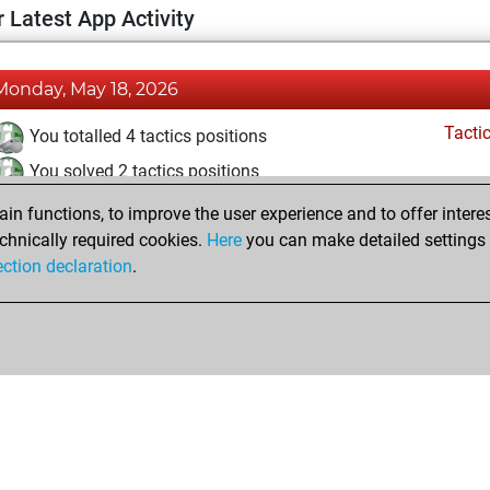
 Latest App Activity
Monday, May 18, 2026
Tacti
You totalled 4 tactics positions
You solved 2 tactics positions
You achieved an Elo of 1591 in tactics positions
n functions, to improve the user experience and to offer interes
chnically required cookies.
Here
you can make detailed settings o
ection declaration
.