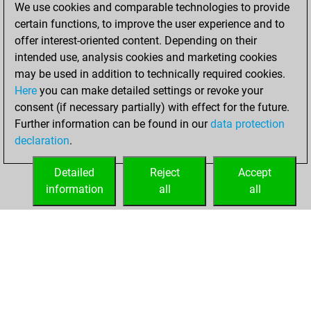
We use cookies and comparable technologies to provide
You achieved a
certain functions, to improve the user experience and to
BeautyScore of 123
offer interest-oriented content. Depending on their
You achieved a
intended use, analysis cookies and marketing cookies
new Elo of 1813
may be used in addition to technically required cookies.
Here
you can make detailed settings or revoke your
Saturday,
consent (if necessary partially) with effect for the future.
December 5, 2020
Further information can be found in our
data protection
declaration
.
You created
your Fritz account
Detailed
Reject
Accept
Fritz
information
all
all