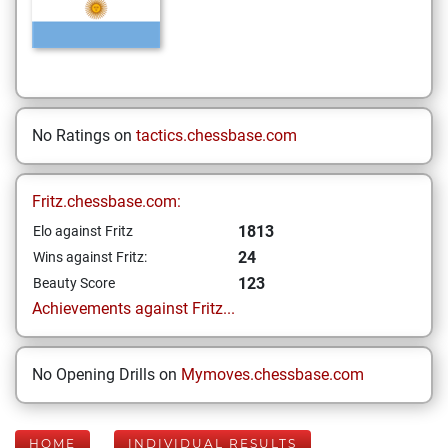
No Ratings on
tactics.chessbase.com
Fritz.chessbase.com:
1813
Elo against Fritz
24
Wins against Fritz:
123
Beauty Score
Achievements against Fritz...
No Opening Drills on
Mymoves.chessbase.com
HOME
INDIVIDUAL RESULTS