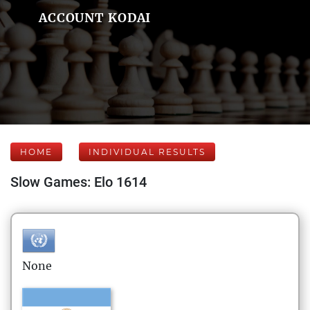
ACCOUNT KODAI
HOME
INDIVIDUAL RESULTS
Slow Games: Elo 1614
None