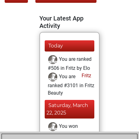
Your Latest App
Activity
Today
You are ranked
#506 in Fritz by Elo
Fritz
You are
ranked #3101 in Fritz
Beauty
Saturday, March
22, 2025
You won
against Fritz
Fritz