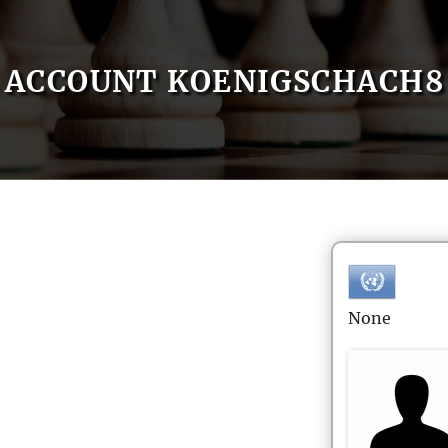
ACCOUNT KOENIGSCHACH8
None