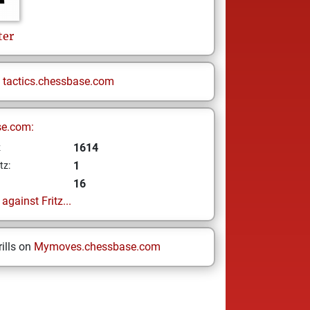
ter
n
tactics.chessbase.com
se.com:
1614
z
1
tz:
16
gainst Fritz...
ills on
Mymoves.chessbase.com