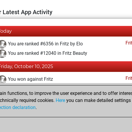
 Latest App Activity
Today
Fri
You are ranked #6356 in Fritz by Elo
You are ranked #12040 in Fritz Beauty
Friday, October 10, 2025
Fri
You won against Fritz
You achieved a BeautyScore of 16
n functions, to improve the user experience and to offer interes
You achieved a new Elo of 1614
chnically required cookies.
Here
you can make detailed settings o
ection declaration
.
You created your Fritz account