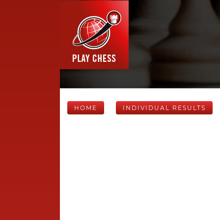
HOME
INDIVIDUAL RESULTS