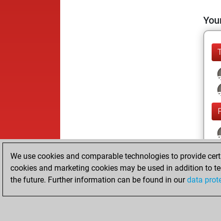
Your
We use cookies and comparable technologies to provide certai
cookies and marketing cookies may be used in addition to te
the future. Further information can be found in our
data prot