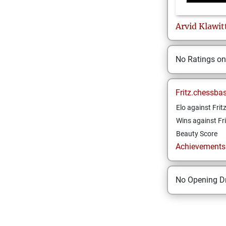
Arvid
Klawit
No Ratings o
Fritz.chessba
Elo against Frit
Wins against Fri
Beauty Score
Achievements a
No Opening Dr