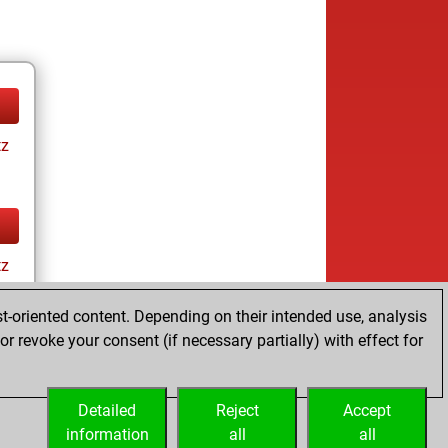
tz
tz
t-oriented content. Depending on their intended use, analysis
r revoke your consent (if necessary partially) with effect for
Detailed
Reject
Accept
information
all
all