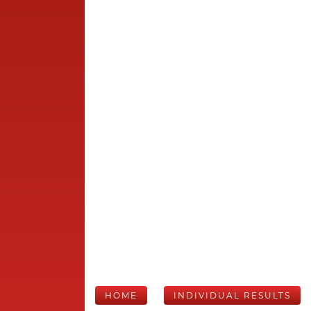
HOME
INDIVIDUAL RESULTS