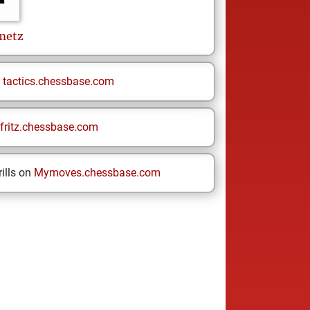
metz
n
tactics.chessbase.com
fritz.chessbase.com
ills on
Mymoves.chessbase.com