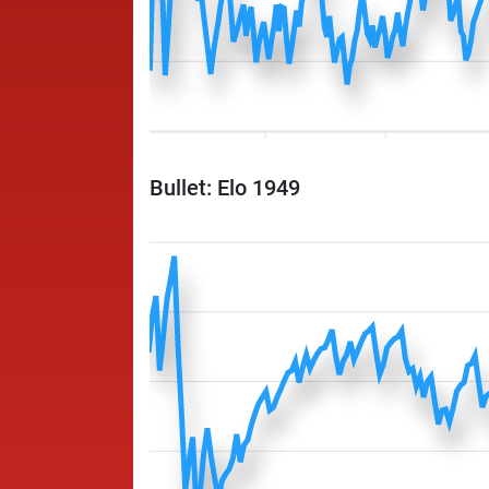
Bullet: Elo 1949