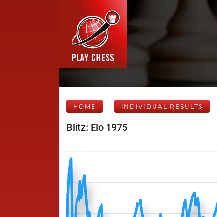
HOME
INDIVIDUAL RESULTS
Blitz: Elo 1975