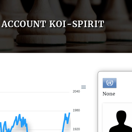
ACCOUNT KOI-SPIRIT
2040
None
1980
1920