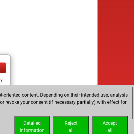
ay
t-oriented content. Depending on their intended use, analysis
r revoke your consent (if necessary partially) with effect for
Detailed
Reject
Accept
information
all
all