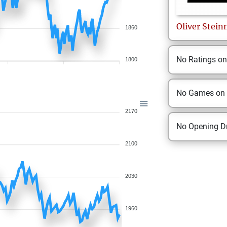
Oliver
Stein
1860
No Ratings o
1800
No Games on
2170
No Opening Dr
2100
2030
1960