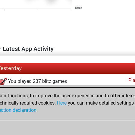
1890
 Latest App Activity
Yesterday
Pl
You played 237 blitz games
You scored +153 =7 -77 in blitz
n functions, to improve the user experience and to offer interes
You played 163 bullet games
chnically required cookies.
Here
you can make detailed settings o
ection declaration
.
You scored +112 =4 -47 in bullet