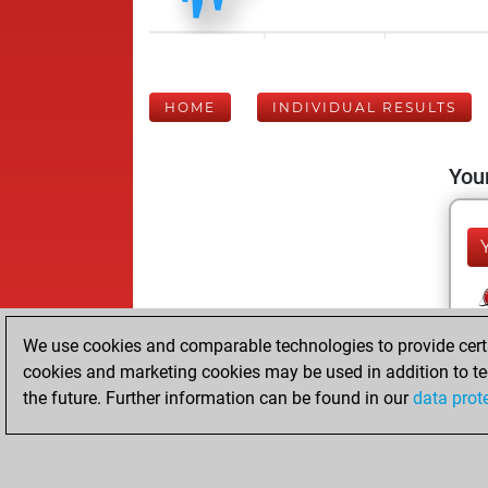
HOME
INDIVIDUAL RESULTS
Your
We use cookies and comparable technologies to provide certai
cookies and marketing cookies may be used in addition to te
the future. Further information can be found in our
data prot