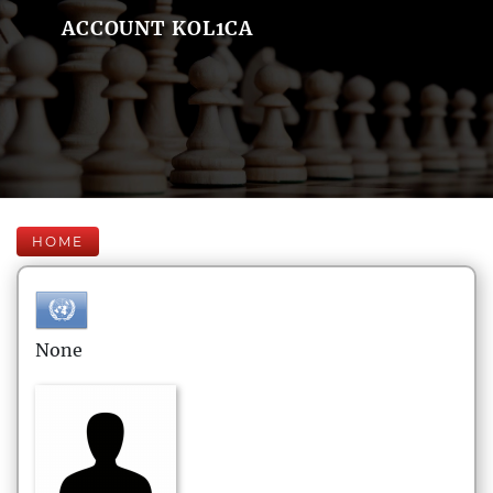
ACCOUNT KOL1CA
HOME
None