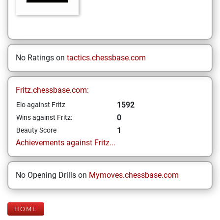
No Ratings on
tactics.chessbase.com
Fritz.chessbase.com:
1592
Elo against Fritz
0
Wins against Fritz:
1
Beauty Score
Achievements against Fritz...
No Opening Drills on
Mymoves.chessbase.com
HOME