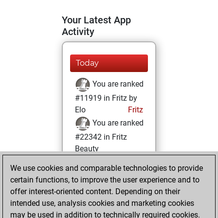
Your Latest App
Activity
Today
You are ranked
#11919 in Fritz by
Elo
Fritz
You are ranked
#22342 in Fritz
Beauty
We use cookies and comparable technologies to provide
Monday, July 25,
certain functions, to improve the user experience and to
2022
offer interest-oriented content. Depending on their
You achieved a
intended use, analysis cookies and marketing cookies
may be used in addition to technically required cookies.
BeautyScore of 1