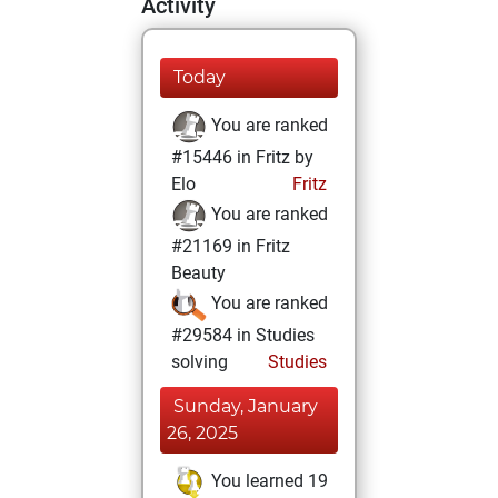
Activity
Today
You are ranked
#15446 in Fritz by
Elo
Fritz
You are ranked
#21169 in Fritz
Beauty
You are ranked
#29584 in Studies
solving
Studies
Sunday, January
26, 2025
You learned 19