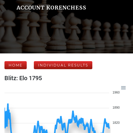
ACCOUNT KORENCHESS
HOME
INDIVIDUAL RESULTS
Blitz: Elo 1795
1960
1890
1820