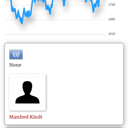
1750
1680
1610
None
Manfred
Kindt