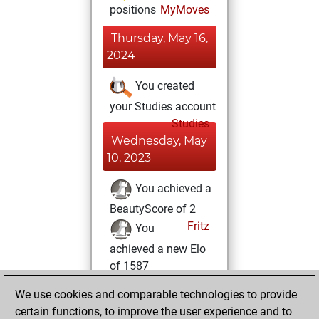
positions
MyMoves
Thursday, May 16,
2024
You created
your Studies account
Studies
Wednesday, May
10, 2023
You achieved a
BeautyScore of 2
Fritz
You
achieved a new Elo
of 1587
You created
We use cookies and comparable technologies to provide
your Fritz account
certain functions, to improve the user experience and to