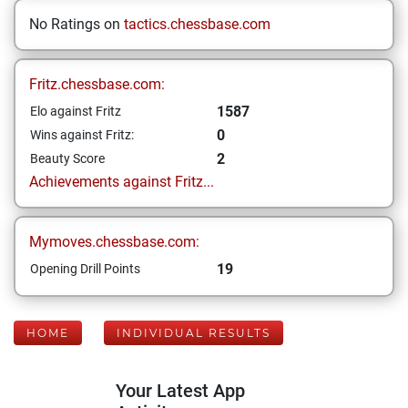
No Ratings on
tactics.chessbase.com
Fritz.chessbase.com:
1587
Elo against Fritz
0
Wins against Fritz:
2
Beauty Score
Achievements against Fritz...
Mymoves.chessbase.com:
19
Opening Drill Points
HOME
INDIVIDUAL RESULTS
Your Latest App