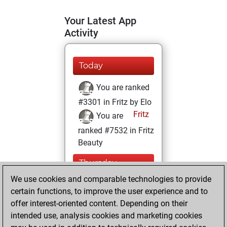
Your Latest App
Activity
Today
You are ranked
#3301 in Fritz by Elo
Fritz
You are
ranked #7532 in Fritz
Beauty
Thursday,
January 26, 2023
We use cookies and comparable technologies to provide
certain functions, to improve the user experience and to
You won
offer interest-oriented content. Depending on their
against Fritz
Fritz
intended use, analysis cookies and marketing cookies
You achieved a