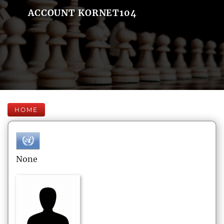
ACCOUNT KORNET104
HOME
None