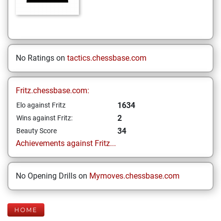
No Ratings on
tactics.chessbase.com
Fritz.chessbase.com:
1634
Elo against Fritz
2
Wins against Fritz:
34
Beauty Score
Achievements against Fritz...
No Opening Drills on
Mymoves.chessbase.com
HOME