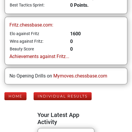
0 Points.
Best Tactics Sprint:
Fritz.chessbase.com:
1600
Elo against Fritz
0
Wins against Fritz:
0
Beauty Score
Achievements against Fritz...
No Opening Drills on
Mymoves.chessbase.com
HOME
INDIVIDUAL RESULTS
Your Latest App
Activity