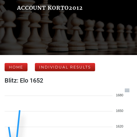
ACCOUNT KORTO2012
HOME
INDIVIDUAL RESULTS
Blitz: Elo 1652
1680
1650
1620