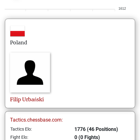
1612
Poland
Filip
Urbański
Tactics.chessbase.com:
1776 (46 Positions)
Tactics Elo:
0 (0 Fights)
Fight Elo: