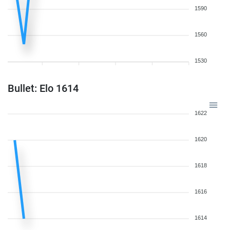
1590
1560
1530
Bullet: Elo 1614
1622
1620
1618
1616
1614