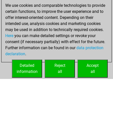
Friday, October
We use cookies and comparable technologies to provide
10, 2025
certain functions, to improve the user experience and to
offer interest-oriented content. Depending on their
You created
intended use, analysis cookies and marketing cookies
your Studies account
may be used in addition to technically required cookies.
Studies
Here
you can make detailed settings or revoke your
Saturday,
consent (if necessary partially) with effect for the future.
May 10, 2025
Further information can be found in our
data protection
declaration
.
You created
your Fritz account
Detailed
Reject
Accept
Fritz
information
all
all