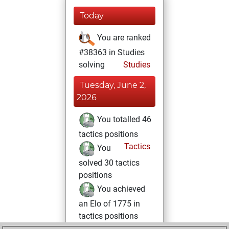
Today
You are ranked
#38363 in Studies
solving
Studies
Tuesday, June 2,
2026
You totalled 46
tactics positions
Tactics
You
solved 30 tactics
positions
You achieved
an Elo of 1775 in
tactics positions