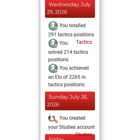
Wednesday, July
29, 2026
You totalled
291 tactics positions
Tactics
You
solved 214 tactics
positions
You achieved
an Elo of 2265 in
tactics positions
Sunday, July 26,
2026
You created
your Studies account
Studies
Friday,