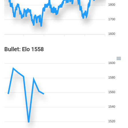
1800
1700
1600
Bullet: Elo 1558
1600
1580
1560
1540
1520