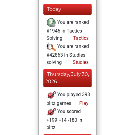
Today
You are ranked
#1946 in Tactics
Solving
Tactics
You are ranked
#42863 in Studies
solving
Studies
Thursday, July 30,
2026
You played 393
blitz games
Play
You scored
+199 =14 -180 in
blitz