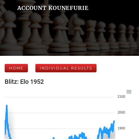
ACCOUNT KOUNEFURIE
HOME
INDIVIDUAL RESULTS
Blitz: Elo 1952
2100
2000
1900