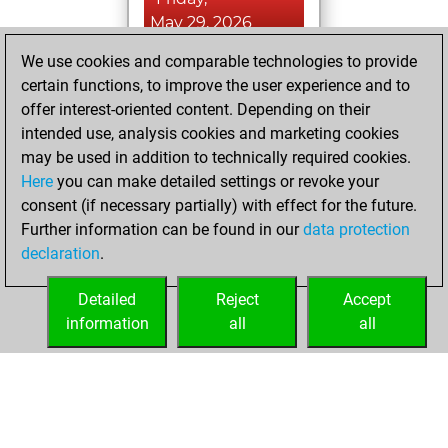
May 29, 2026
We use cookies and comparable technologies to provide
You played 7
certain functions, to improve the user experience and to
bullet games
Play
offer interest-oriented content. Depending on their
You scored +2
intended use, analysis cookies and marketing cookies
=0 -5 in bullet
may be used in addition to technically required cookies.
Here
you can make detailed settings or revoke your
Friday, December
consent (if necessary partially) with effect for the future.
5, 2025
Further information can be found in our
data protection
declaration
.
You created
your Fritz account
Detailed
Reject
Accept
Fritz
information
all
all