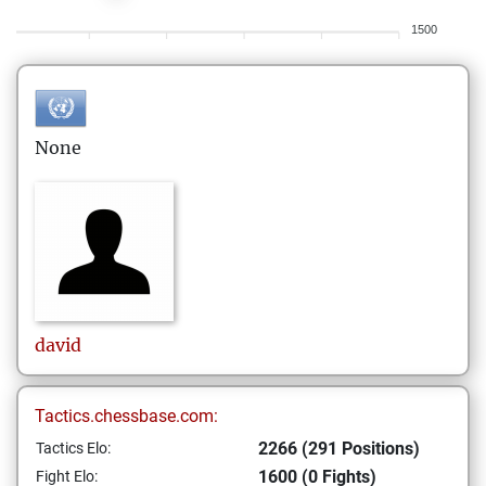
1500
None
david
Tactics.chessbase.com:
2266 (291 Positions)
Tactics Elo:
1600 (0 Fights)
Fight Elo: