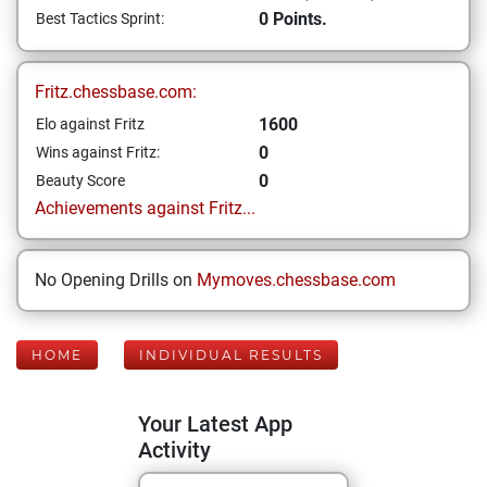
0 Points.
Best Tactics Sprint:
Fritz.chessbase.com:
1600
Elo against Fritz
0
Wins against Fritz:
0
Beauty Score
Achievements against Fritz...
No Opening Drills on
Mymoves.chessbase.com
HOME
INDIVIDUAL RESULTS
Your Latest App
Activity