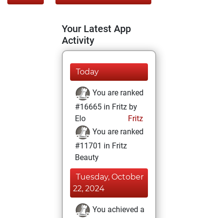
Your Latest App
Activity
Today
You are ranked
#16665 in Fritz by
Elo
Fritz
You are ranked
#11701 in Fritz
Beauty
Tuesday, October
22, 2024
You achieved a