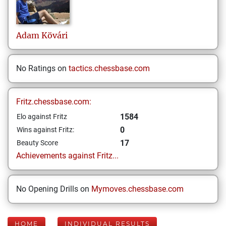
Adam
Kövári
No Ratings on
tactics.chessbase.com
Fritz.chessbase.com:
1584
Elo against Fritz
0
Wins against Fritz:
17
Beauty Score
Achievements against Fritz...
No Opening Drills on
Mymoves.chessbase.com
HOME
INDIVIDUAL RESULTS