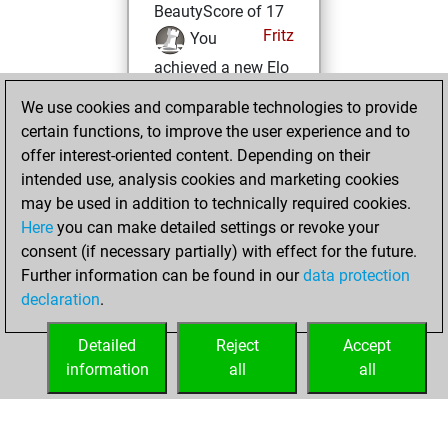
BeautyScore of 17
Fritz
You
achieved a new Elo
of 1584
We use cookies and comparable technologies to provide
You created
certain functions, to improve the user experience and to
your Fritz account
offer interest-oriented content. Depending on their
intended use, analysis cookies and marketing cookies
Sunday, February
may be used in addition to technically required cookies.
1, 2015
Here
you can make detailed settings or revoke your
consent (if necessary partially) with effect for the future.
You played 4
Further information can be found in our
data protection
slow games
Play
declaration
.
You scored +1
=0 -3 in slow games
Detailed
Reject
Accept
information
all
all