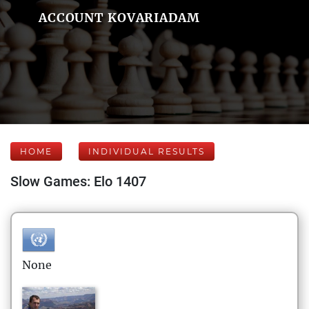
ACCOUNT KOVARIADAM
HOME
INDIVIDUAL RESULTS
Slow Games: Elo 1407
None