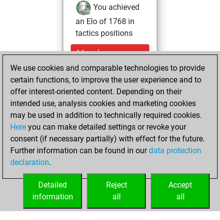
You achieved
an Elo of 1768 in
tactics positions
Monday,
December 15,
We use cookies and comparable technologies to provide
2025
certain functions, to improve the user experience and to
offer interest-oriented content. Depending on their
You created
intended use, analysis cookies and marketing cookies
your Fritz account
may be used in addition to technically required cookies.
Fritz
Here
you can make detailed settings or revoke your
Sunday,
consent (if necessary partially) with effect for the future.
November 2, 2025
Further information can be found in our
data protection
declaration
.
You created
your Studies account
Detailed
Reject
Accept
Studies
information
all
all