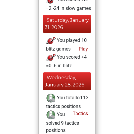
=2 -24 in slow games
Saturday, January
31, 2026
You played 10
blitz games
Play
You scored +4
=0 -6 in blitz
Wednesday,
January 28, 2026
You totalled 13
tactics positions
Tactics
You
solved 9 tactics
positions