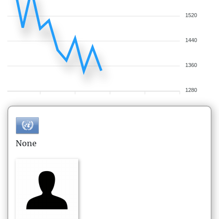
1520
1440
1360
1280
None