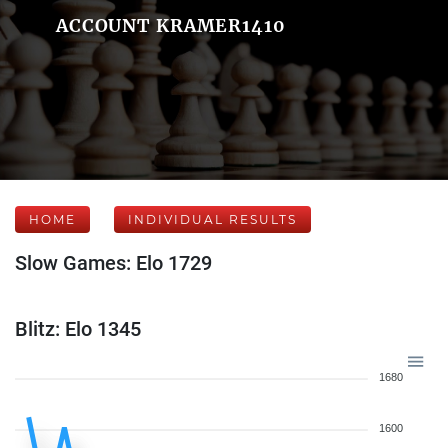
ACCOUNT KRAMER1410
HOME
INDIVIDUAL RESULTS
Slow Games: Elo 1729
Blitz: Elo 1345
1680
1600