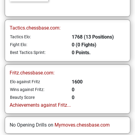
Tactics.chessbase.com:
1768 (13 Positions)
Tactics Elo:
0 (0 Fights)
Fight Elo:
0 Points.
Best Tactics Sprint:
Fritz.chessbase.com:
1600
Elo against Fritz
0
Wins against Fritz:
0
Beauty Score
Achievements against Fritz...
No Opening Drills on
Mymoves.chessbase.com