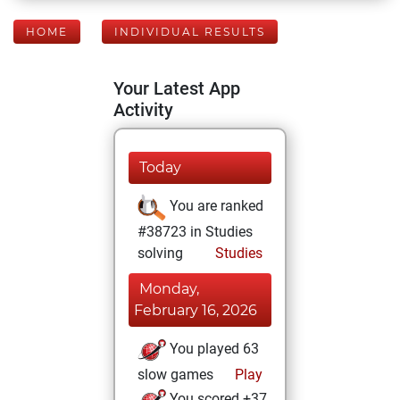
HOME
INDIVIDUAL RESULTS
Your Latest App
Activity
Today
You are ranked
#38723 in Studies
solving
Studies
Monday,
February 16, 2026
You played 63
slow games
Play
You scored +37