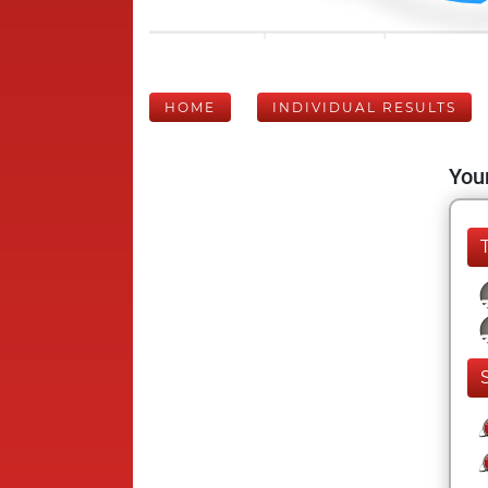
HOME
INDIVIDUAL RESULTS
Your