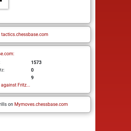
n
tactics.chessbase.com
se.com:
1573
z
0
tz:
9
gainst Fritz...
ills on
Mymoves.chessbase.com