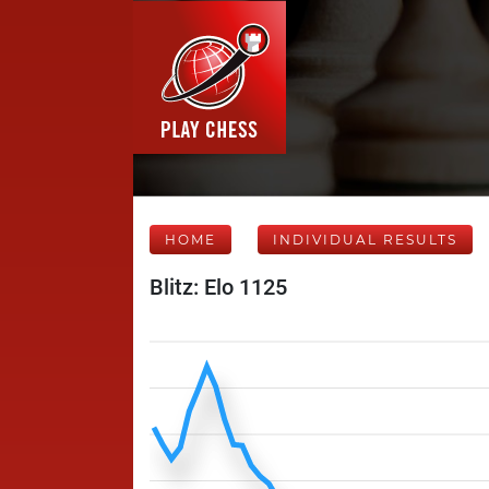
HOME
INDIVIDUAL RESULTS
Blitz: Elo 1125