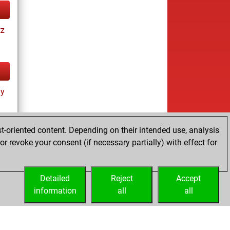
tz
ay
t-oriented content. Depending on their intended use, analysis
r revoke your consent (if necessary partially) with effect for
tz
Detailed
Reject
Accept
information
all
all