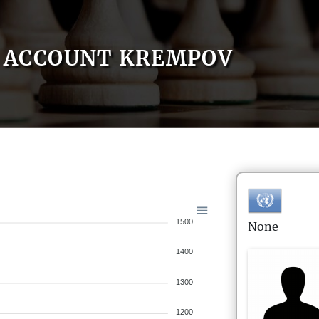
ACCOUNT KREMPOV
1500
None
1400
1300
1200