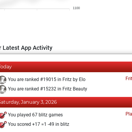
1100
 Latest App Activity
Today
Fri
You are ranked #19015 in Fritz by Elo
You are ranked #15232 in Fritz Beauty
Saturday, January 3, 2026
Pl
You played 67 blitz games
You scored +17 =1 -49 in blitz