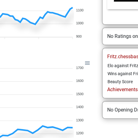
1100
1000
No Ratings o
900
Fritz.chessba
Elo against Frit
1700
Wins against Fri
1600
Beauty Score
Achievements a
1500
1400
No Opening Dr
1300
1200