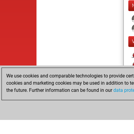
We use cookies and comparable technologies to provide certai
cookies and marketing cookies may be used in addition to te
the future. Further information can be found in our
data prot