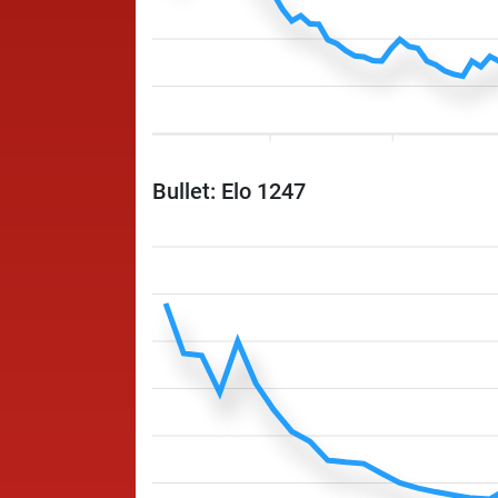
Bullet: Elo 1247