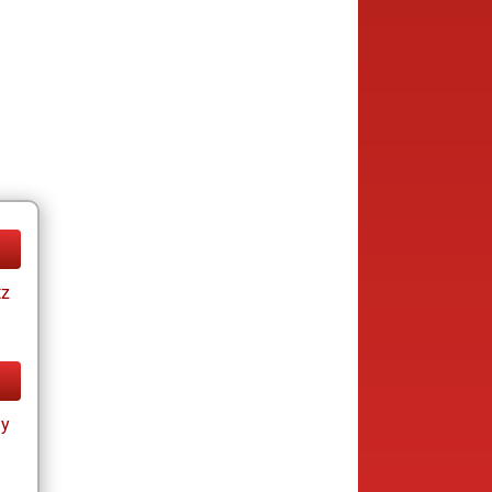
tz
ay