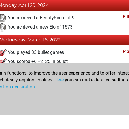
Monday, April 29, 2024
Fri
You achieved a BeautyScore of 9
You achieved a new Elo of 1573
Wednesday, March 16, 2022
Pl
You played 33 bullet games
You scored +6 =2 -25 in bullet
n functions, to improve the user experience and to offer interes
Monday, February 28, 2022
chnically required cookies.
Here
you can make detailed settings o
Fri
ection declaration
.
You created your Fritz account