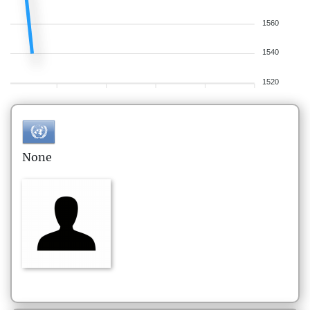
1560
1540
1520
None