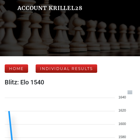
ACCOUNT KRILLEL28
HOME
INDIVIDUAL RESULTS
Blitz: Elo 1540
1640
1620
1600
1580