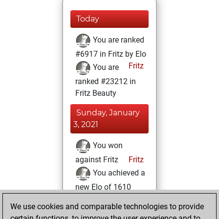
Today
You are ranked
#6917 in Fritz by Elo
Fritz
You are
ranked #23212 in
Fritz Beauty
Sunday, January
3, 2021
You won
against Fritz
Fritz
You achieved a
new Elo of 1610
You created
We use cookies and comparable technologies to provide
your Fritz account
certain functions, to improve the user experience and to