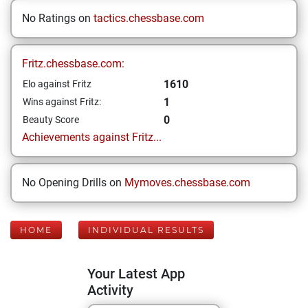
No Ratings on
tactics.chessbase.com
Fritz.chessbase.com:
1610
Elo against Fritz
1
Wins against Fritz:
0
Beauty Score
Achievements against Fritz...
No Opening Drills on
Mymoves.chessbase.com
HOME
INDIVIDUAL RESULTS
Your Latest App
Activity