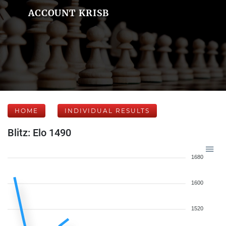
ACCOUNT KRISB
HOME
INDIVIDUAL RESULTS
Blitz: Elo 1490
1680
1600
1520