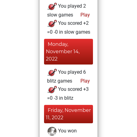
You played 2
slow games
Play
You scored +2
=0 -0 in slow games
Monday,
November 14,
2022
You played 6
blitz games
Play
You scored +3
=0 -3 in blitz
Friday, November
11, 2022
You won