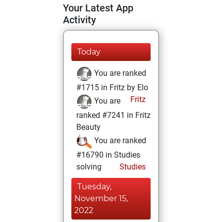
Your Latest App
Activity
Today
You are ranked
#1715 in Fritz by Elo
Fritz
You are
ranked #7241 in Fritz
Beauty
You are ranked
#16790 in Studies
solving
Studies
Tuesday,
November 15,
2022