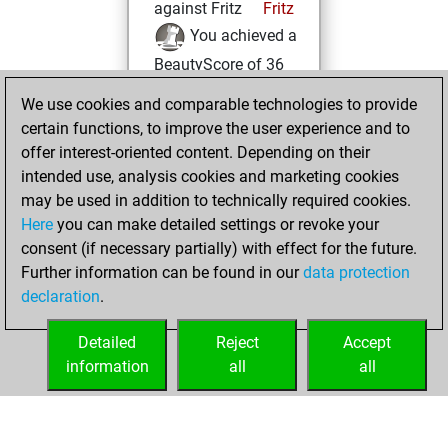
against Fritz
Fritz
You achieved a
BeautyScore of 36
You achieved a
We use cookies and comparable technologies to provide
new Elo of 1673
certain functions, to improve the user experience and to
offer interest-oriented content. Depending on their
Tuesday,
intended use, analysis cookies and marketing cookies
November 8, 2022
may be used in addition to technically required cookies.
Here
you can make detailed settings or revoke your
You created
consent (if necessary partially) with effect for the future.
your Fritz account
Further information can be found in our
data protection
Fritz
You
declaration
.
created your Studies
account
Studies
Detailed
Reject
Accept
information
all
all