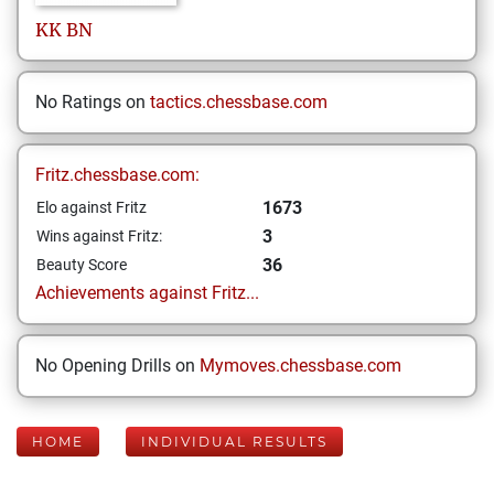
KK
BN
No Ratings on
tactics.chessbase.com
Fritz.chessbase.com:
1673
Elo against Fritz
3
Wins against Fritz:
36
Beauty Score
Achievements against Fritz...
No Opening Drills on
Mymoves.chessbase.com
HOME
INDIVIDUAL RESULTS