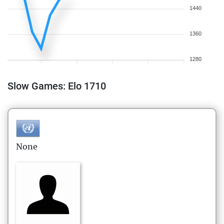
1440
1360
1280
Slow Games: Elo 1710
None