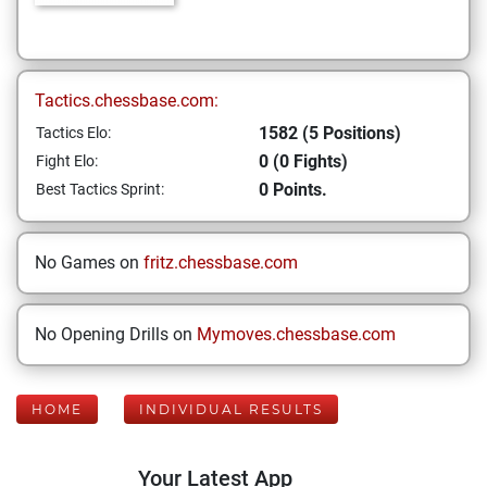
Tactics.chessbase.com:
1582 (5 Positions)
Tactics Elo:
0 (0 Fights)
Fight Elo:
0 Points.
Best Tactics Sprint:
No Games on
fritz.chessbase.com
No Opening Drills on
Mymoves.chessbase.com
HOME
INDIVIDUAL RESULTS
Your Latest App