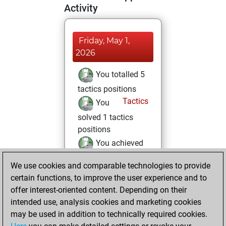
Activity
Friday, May 1,
2026
You totalled 5
tactics positions
Tactics
You
solved 1 tactics
positions
You achieved
an Elo of 1581 in
We use cookies and comparable technologies to provide
tactics positions
certain functions, to improve the user experience and to
You played 4
offer interest-oriented content. Depending on their
blitz games
Play
intended use, analysis cookies and marketing cookies
You scored +1
may be used in addition to technically required cookies.