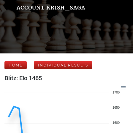
ACCOUNT KRISH_SAGA
HOME
INDIVIDUAL RESULTS
Blitz: Elo 1465
1700
1650
1600