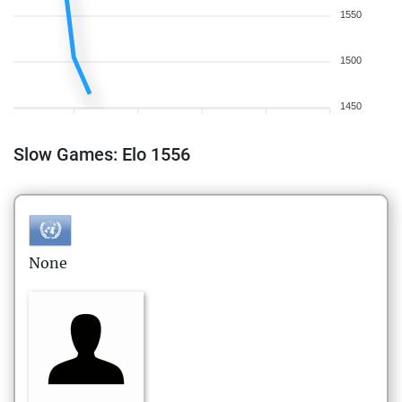
1550
1500
1450
Slow Games: Elo 1556
None