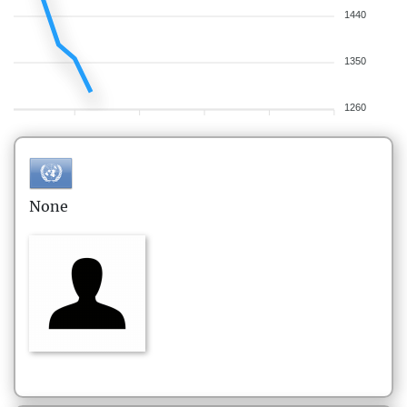
1440
1350
1260
None