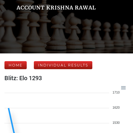
ACCOUNT KRISHNA RAWAL
HOME
INDIVIDUAL RESULTS
Blitz: Elo 1293
1710
1620
1530