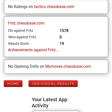
No Ratings on
tactics.chessbase.com
Fritz.chessbase.com:
1578
Elo against Fritz
0
Wins against Fritz:
19
Beauty Score
Achievements against Fritz...
No Opening Drills on
Mymoves.chessbase.com
HOME
INDIVIDUAL RESULTS
Your Latest App
Activity