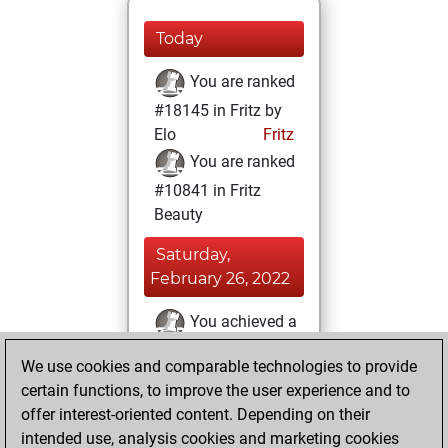
Today
You are ranked
#18145 in Fritz by
Elo
Fritz
You are ranked
#10841 in Fritz
Beauty
Saturday,
February 26, 2022
You achieved a
BeautyScore of 19
We use cookies and comparable technologies to provide
Fritz
You
certain functions, to improve the user experience and to
achieved a new Elo
offer interest-oriented content. Depending on their
of 1578
intended use, analysis cookies and marketing cookies