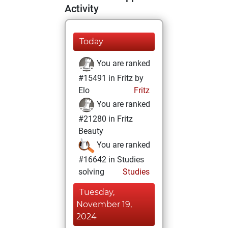
Activity
Today
You are ranked
#15491 in Fritz by
Elo
Fritz
You are ranked
#21280 in Fritz
Beauty
You are ranked
#16642 in Studies
solving
Studies
Tuesday,
November 19,
2024