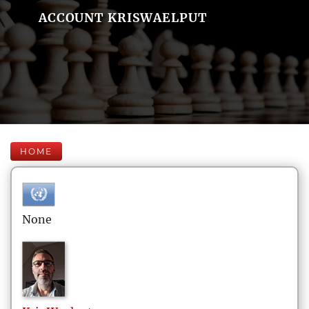
ACCOUNT KRISWAELPUT
HOME
None