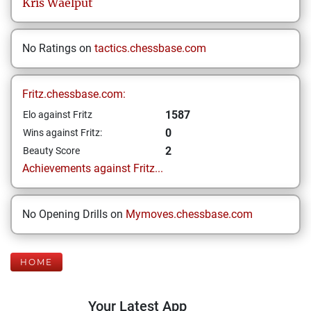
Kris
Waelput
No Ratings on
tactics.chessbase.com
Fritz.chessbase.com:
1587
Elo against Fritz
0
Wins against Fritz:
2
Beauty Score
Achievements against Fritz...
No Opening Drills on
Mymoves.chessbase.com
HOME
Your Latest App