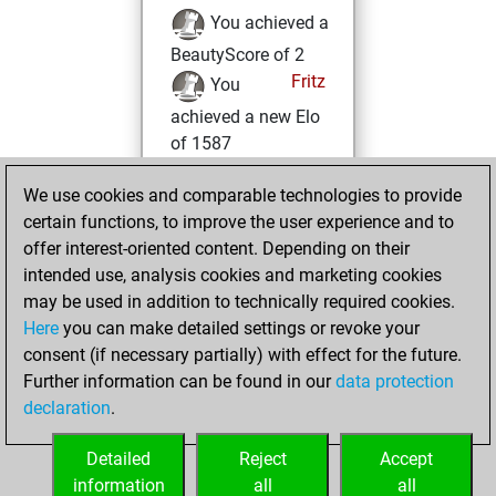
You achieved a
BeautyScore of 2
Fritz
You
achieved a new Elo
of 1587
Monday,
We use cookies and comparable technologies to provide
December 4, 2023
certain functions, to improve the user experience and to
offer interest-oriented content. Depending on their
You created
intended use, analysis cookies and marketing cookies
your Fritz account
may be used in addition to technically required cookies.
Fritz
Here
you can make detailed settings or revoke your
Tuesday,
consent (if necessary partially) with effect for the future.
November 1, 2022
Further information can be found in our
data protection
declaration
.
You created
your Studies account
Detailed
Reject
Accept
Studies
information
all
all