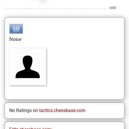
1800
None
No Ratings on
tactics.chessbase.com