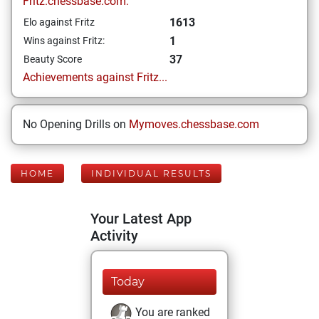
Fritz.chessbase.com:
1613
Elo against Fritz
1
Wins against Fritz:
37
Beauty Score
Achievements against Fritz...
No Opening Drills on
Mymoves.chessbase.com
HOME
INDIVIDUAL RESULTS
Your Latest App
Activity
Today
You are ranked