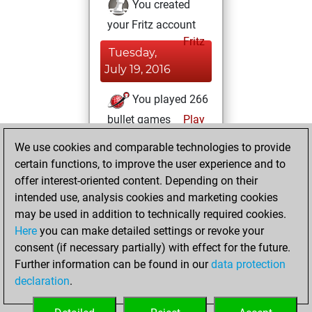
You created
your Fritz account
Fritz
Tuesday,
July 19, 2016
You played 266
bullet games
Play
You scored
We use cookies and comparable technologies to provide
+158 =4 -104 in
certain functions, to improve the user experience and to
bullet
offer interest-oriented content. Depending on their
intended use, analysis cookies and marketing cookies
Saturday,
may be used in addition to technically required cookies.
February 27, 2016
Here
you can make detailed settings or revoke your
consent (if necessary partially) with effect for the future.
You played 134
Further information can be found in our
data protection
blitz games
Play
declaration
.
You scored +80
=5 -49 in blitz