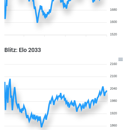
1680
1600
1520
Blitz: Elo 2033
2160
2100
2040
1980
1920
1860