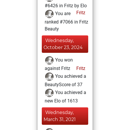
#6426 in Fritz by Elo
Fritz
You are
ranked #7066 in Fritz
Beauty
Wednesday,
October 23, 2024
You won
against Fritz
Fritz
You achieved a
BeautyScore of 37
You achieved a
new Elo of 1613
Wednesday,
March 31, 2021