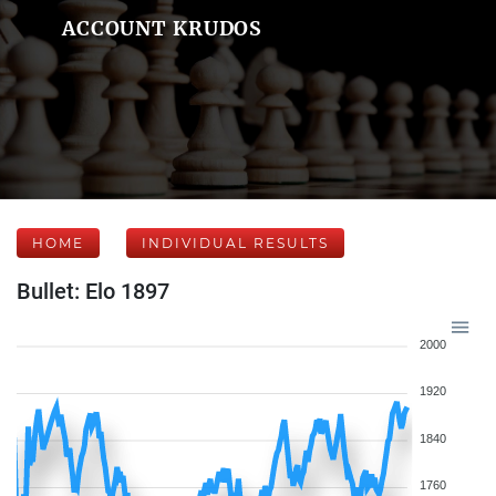
ACCOUNT KRUDOS
HOME
INDIVIDUAL RESULTS
Bullet: Elo 1897
2000
1920
1840
1760