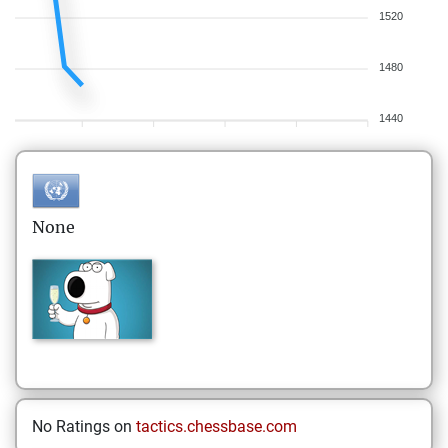
1520
1480
1440
None
No Ratings on
tactics.chessbase.com