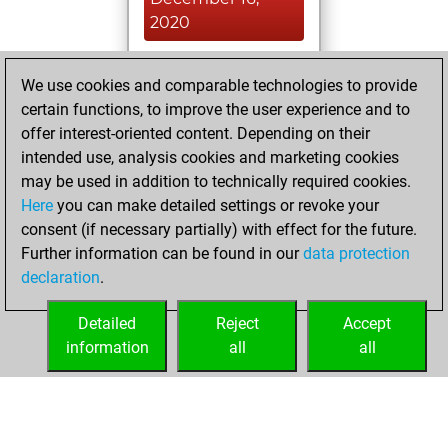
2020
You played 3
We use cookies and comparable technologies to provide
blitz games
Play
certain functions, to improve the user experience and to
You scored +0
offer interest-oriented content. Depending on their
=0 -3 in blitz
intended use, analysis cookies and marketing cookies
may be used in addition to technically required cookies.
Tuesday,
Here
you can make detailed settings or revoke your
December 15,
consent (if necessary partially) with effect for the future.
2020
Further information can be found in our
data protection
declaration
.
You created
your Fritz account
Detailed
Reject
Accept
Fritz
information
all
all