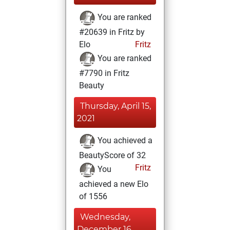
You are ranked
#20639 in Fritz by
Elo
Fritz
You are ranked
#7790 in Fritz
Beauty
Thursday, April 15,
2021
You achieved a
BeautyScore of 32
Fritz
You
achieved a new Elo
of 1556
Wednesday,
December 16,