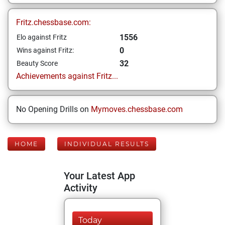
Fritz.chessbase.com:
1556
Elo against Fritz
0
Wins against Fritz:
32
Beauty Score
Achievements against Fritz...
No Opening Drills on
Mymoves.chessbase.com
HOME
INDIVIDUAL RESULTS
Your Latest App
Activity
Today