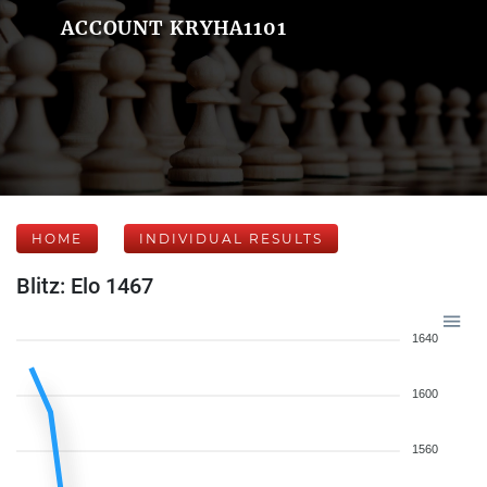
ACCOUNT KRYHA1101
HOME
INDIVIDUAL RESULTS
Blitz: Elo 1467
1640
1600
1560