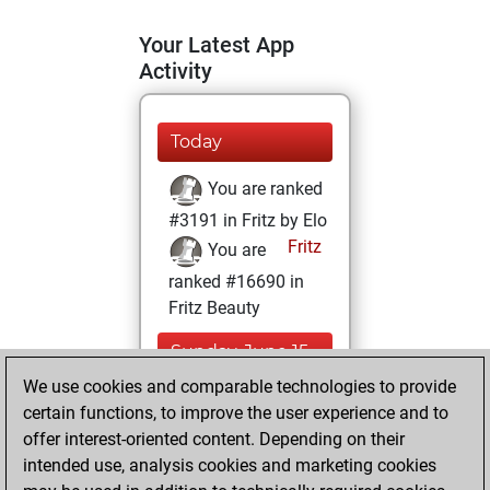
Your Latest App
Activity
Today
You are ranked
#3191 in Fritz by Elo
Fritz
You are
ranked #16690 in
Fritz Beauty
Sunday, June 15,
2025
We use cookies and comparable technologies to provide
certain functions, to improve the user experience and to
You won
offer interest-oriented content. Depending on their
against Fritz
Fritz
intended use, analysis cookies and marketing cookies
You achieved a