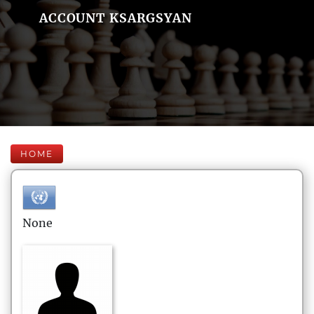
ACCOUNT KSARGSYAN
HOME
None