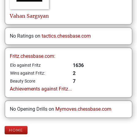
Vahan
Sargsyan
No Ratings on
tactics.chessbase.com
Fritz.chessbase.com:
1636
Elo against Fritz
2
Wins against Fritz:
7
Beauty Score
Achievements against Fritz...
No Opening Drills on
Mymoves.chessbase.com
HOME