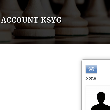
ACCOUNT KSYG
None