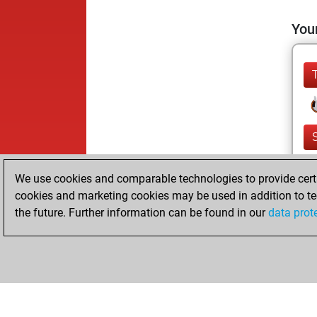
Your
We use cookies and comparable technologies to provide certai
cookies and marketing cookies may be used in addition to te
the future. Further information can be found in our
data prot