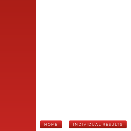
HOME
INDIVIDUAL RESULTS