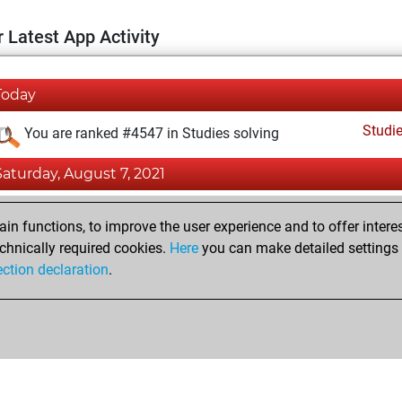
 Latest App Activity
Today
Studi
You are ranked #4547 in Studies solving
Saturday, August 7, 2021
Fri
You achieved a new Elo of 1590
n functions, to improve the user experience and to offer interes
You created your Fritz account
chnically required cookies.
Here
you can make detailed settings o
Studi
ection declaration
.
You created your Studies account