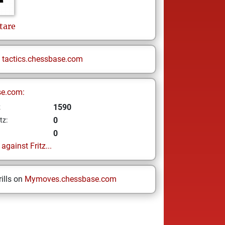
tare
n
tactics.chessbase.com
se.com:
1590
z
0
tz:
0
gainst Fritz...
ills on
Mymoves.chessbase.com