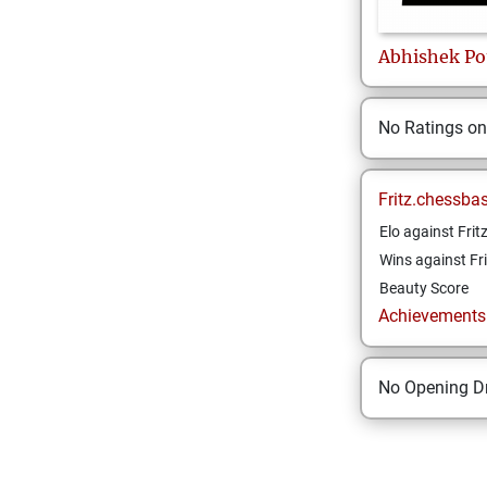
Abhishek
Po
No Ratings o
Fritz.chessba
Elo against Frit
Wins against Fri
Beauty Score
Achievements a
No Opening Dr