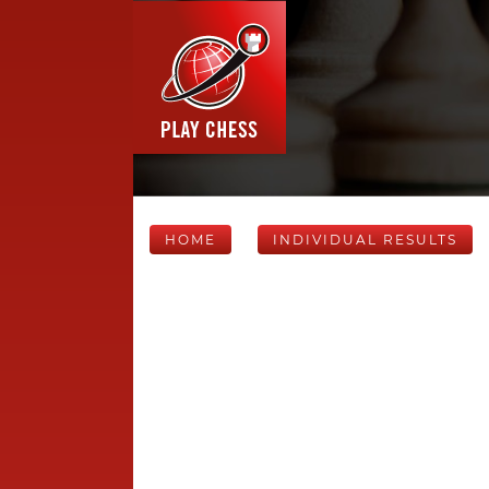
HOME
INDIVIDUAL RESULTS