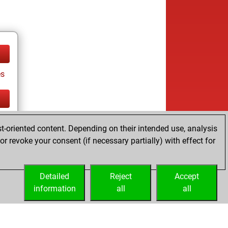
es
tz
t-oriented content. Depending on their intended use, analysis
r revoke your consent (if necessary partially) with effect for
es
Detailed
Reject
Accept
information
all
all