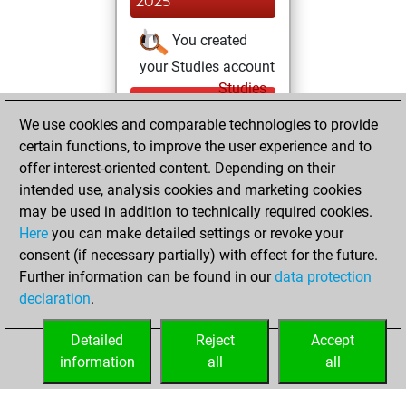
2025
You created
your Studies account
Studies
Friday,
We use cookies and comparable technologies to provide
December 20,
certain functions, to improve the user experience and to
2024
offer interest-oriented content. Depending on their
You achieved a
intended use, analysis cookies and marketing cookies
may be used in addition to technically required cookies.
BeautyScore of 3
Here
you can make detailed settings or revoke your
Fritz
You
consent (if necessary partially) with effect for the future.
achieved a new Elo
Further information can be found in our
data protection
of 1591
declaration
.
You created
your Fritz account
Detailed
Reject
Accept
information
all
all