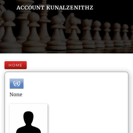
ACCOUNT KUNALZENITHZ
HOME
None