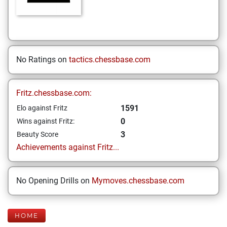
No Ratings on
tactics.chessbase.com
Fritz.chessbase.com:
1591
Elo against Fritz
0
Wins against Fritz:
3
Beauty Score
Achievements against Fritz...
No Opening Drills on
Mymoves.chessbase.com
HOME