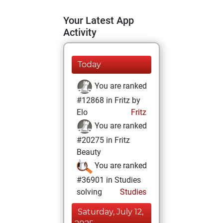
Your Latest App
Activity
Today
You are ranked
#12868 in Fritz by
Elo
Fritz
You are ranked
#20275 in Fritz
Beauty
You are ranked
#36901 in Studies
solving
Studies
Saturday, July 12,