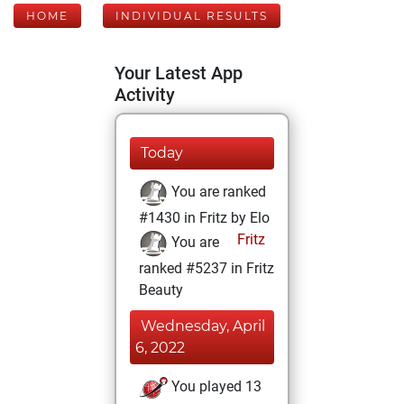
HOME
INDIVIDUAL RESULTS
Your Latest App
Activity
Today
You are ranked
#1430 in Fritz by Elo
Fritz
You are
ranked #5237 in Fritz
Beauty
Wednesday, April
6, 2022
You played 13