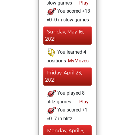
slow games
Play
You scored +13
=0 -0 in slow games
Sunday, May 16,
2021
You learned 4
positions
MyMoves
Friday, April 23,
2021
You played 8
blitz games
Play
You scored +1
=0 -7 in blitz
Monday, April 5,