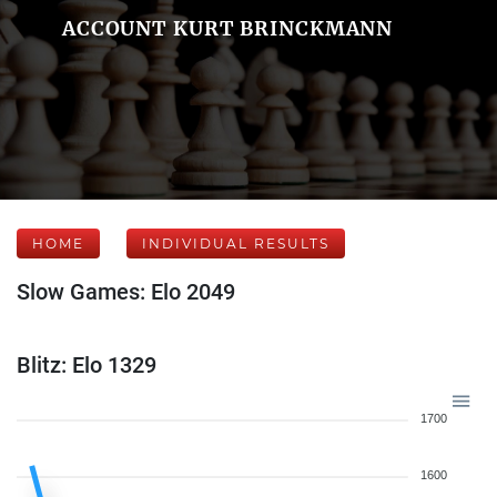
ACCOUNT KURT BRINCKMANN
HOME
INDIVIDUAL RESULTS
Slow Games: Elo 2049
Blitz: Elo 1329
1700
1600