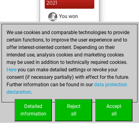
2021
You won
against Fritz
Fritz
We use cookies and comparable technologies to provide
You achieved a
certain functions, to improve the user experience and to
BeautyScore of 57
offer interest-oriented content. Depending on their
You achieved a
intended use, analysis cookies and marketing cookies
new Elo of 1688
may be used in addition to technically required cookies.
Here
you can make detailed settings or revoke your
Tuesday, March
consent (if necessary partially) with effect for the future.
23, 2021
Further information can be found in our
data protection
declaration
.
You created
your Fritz account
Detailed
Reject
Accept
Fritz
information
all
all