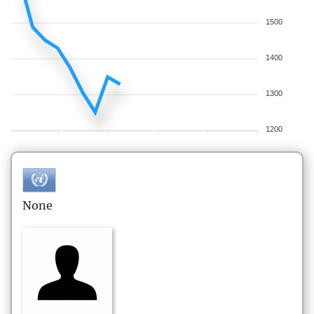
1500
1400
1300
1200
None