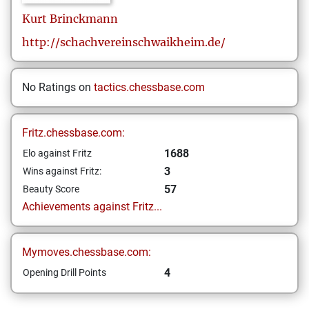
Kurt
Brinckmann
http://schachvereinschwaikheim.de/
No Ratings on
tactics.chessbase.com
Fritz.chessbase.com:
1688
Elo against Fritz
3
Wins against Fritz:
57
Beauty Score
Achievements against Fritz...
Mymoves.chessbase.com:
4
Opening Drill Points