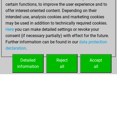
certain functions, to improve the user experience and to
BeautyScore of 50
offer interest-oriented content. Depending on their
You achieved a
intended use, analysis cookies and marketing cookies
new Elo of 1669
may be used in addition to technically required cookies.
Here
you can make detailed settings or revoke your
Sunday, August
consent (if necessary partially) with effect for the future.
13, 2023
Further information can be found in our
data protection
declaration
.
You created
your Fritz account
Detailed
Reject
Accept
Fritz
information
all
all