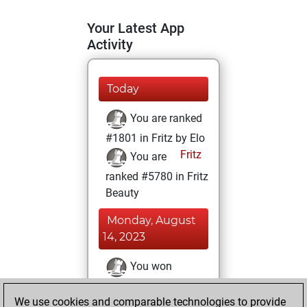
Your Latest App
Activity
Today
You are ranked
#1801 in Fritz by Elo
Fritz
You are
ranked #5780 in Fritz
Beauty
Monday, August
14, 2023
You won
against Fritz
Fritz
We use cookies and comparable technologies to provide
You achieved a