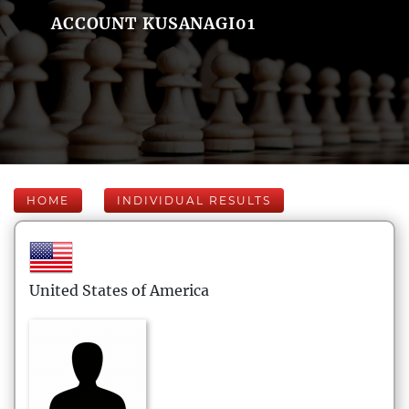
ACCOUNT KUSANAGI01
HOME
INDIVIDUAL RESULTS
United States of America