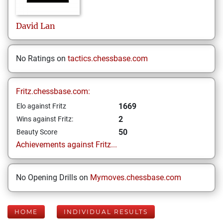
David
Lan
No Ratings on
tactics.chessbase.com
Fritz.chessbase.com:
1669
Elo against Fritz
2
Wins against Fritz:
50
Beauty Score
Achievements against Fritz...
No Opening Drills on
Mymoves.chessbase.com
HOME
INDIVIDUAL RESULTS