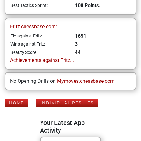
108 Points.
Best Tactics Sprint:
Fritz.chessbase.com:
1651
Elo against Fritz
3
Wins against Fritz:
44
Beauty Score
Achievements against Fritz...
No Opening Drills on
Mymoves.chessbase.com
HOME
INDIVIDUAL RESULTS
Your Latest App
Activity