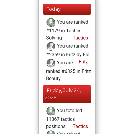
Today
You are ranked
#1179 in Tactics
Solving
Tactics
You are ranked
#2369 in Fritz by Elo
Fritz
You are
ranked #6325 in Fritz
Beauty
Friday, July 24,
2026
You totalled
11367 tactics
positions
Tactics