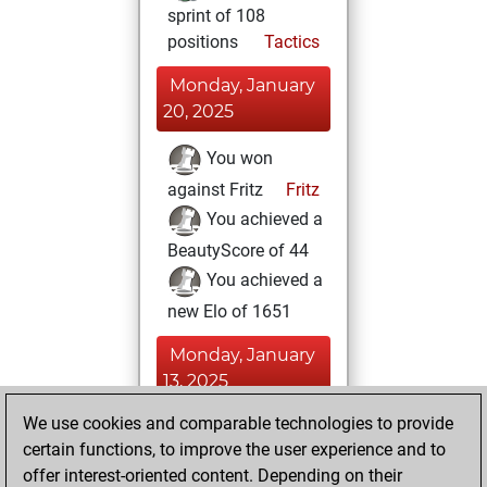
sprint of 108
positions
Tactics
Monday, January
20, 2025
You won
against Fritz
Fritz
You achieved a
BeautyScore of 44
You achieved a
new Elo of 1651
Monday, January
13, 2025
We use cookies and comparable technologies to provide
You played 5
certain functions, to improve the user experience and to
blitz games
Play
offer interest-oriented content. Depending on their