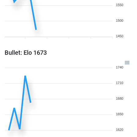
1550
1500
1450
Bullet: Elo 1673
1740
1710
1680
1650
1620