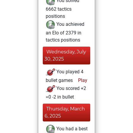
You solved
6662 tactics
positions
You achieved
an Elo of 2379 in
tactics positions
Wednesday, July
30, 2025
You played 4
bullet games
Play
You scored +2
=0 -2 in bullet
Thursday, March
6, 2025
You had a best