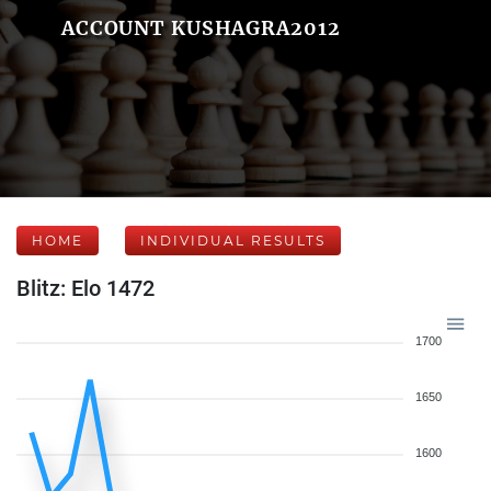
ACCOUNT KUSHAGRA2012
HOME
INDIVIDUAL RESULTS
Blitz: Elo 1472
1700
1650
1600