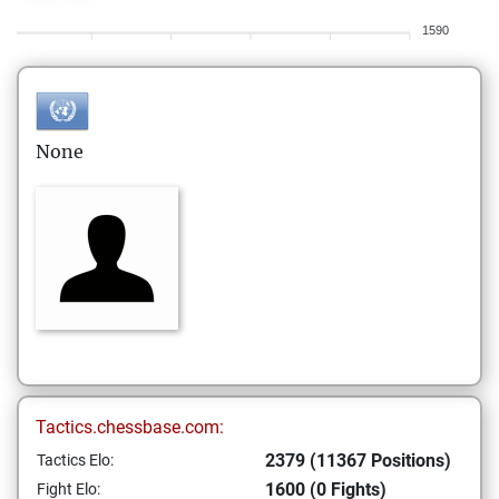
1590
None
Tactics.chessbase.com:
2379 (11367 Positions)
Tactics Elo:
1600 (0 Fights)
Fight Elo: