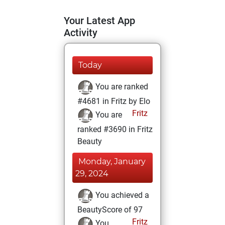
Your Latest App
Activity
Today
You are ranked
#4681 in Fritz by Elo
Fritz
You are
ranked #3690 in Fritz
Beauty
Monday, January
29, 2024
You achieved a
BeautyScore of 97
Fritz
You