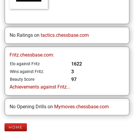
No Ratings on
tactics.chessbase.com
Fritz.chessbase.com:
1622
Elo against Fritz
3
Wins against Fritz:
97
Beauty Score
Achievements against Fritz...
No Opening Drills on
Mymoves.chessbase.com
HOME