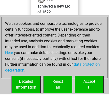
achieved a new Elo
of 1622
Sunday, January
We use cookies and comparable technologies to provide
7, 2024
certain functions, to improve the user experience and to
offer interest-oriented content. Depending on their
You won
intended use, analysis cookies and marketing cookies
against Fritz
Fritz
may be used in addition to technically required cookies.
Here
you can make detailed settings or revoke your
Friday, July 22,
consent (if necessary partially) with effect for the future.
2022
Further information can be found in our
data protection
declaration
.
You created
your Fritz account
Detailed
Reject
Accept
Fritz
information
all
all