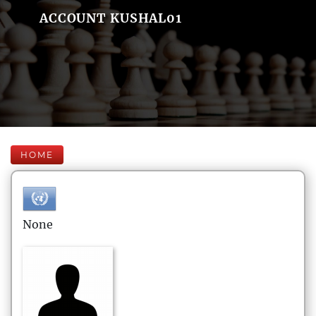
ACCOUNT KUSHAL01
HOME
None