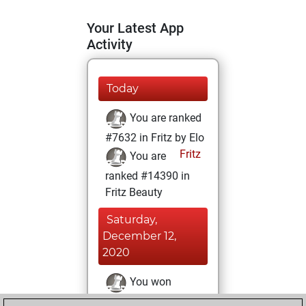
Your Latest App
Activity
Today
You are ranked
#7632 in Fritz by Elo
Fritz
You are
ranked #14390 in
Fritz Beauty
Saturday,
December 12,
2020
You won
against Fritz
Fritz