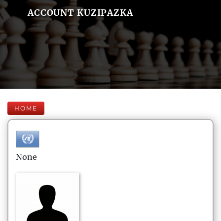
ACCOUNT KUZIPAZKA
HOME
None