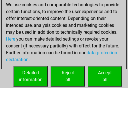
We use cookies and comparable technologies to provide
You achieved a
certain functions, to improve the user experience and to
BeautyScore of 10
offer interest-oriented content. Depending on their
You achieved a
intended use, analysis cookies and marketing cookies
new Elo of 1607
may be used in addition to technically required cookies.
Here
you can make detailed settings or revoke your
Wednesday,
consent (if necessary partially) with effect for the future.
December 2, 2020
Further information can be found in our
data protection
declaration
.
You created
your Fritz account
Detailed
Reject
Accept
Fritz
information
all
all