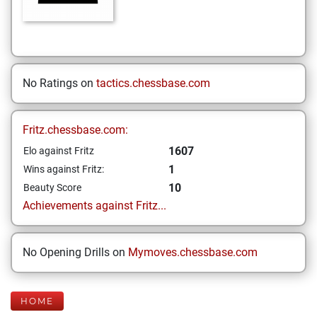
No Ratings on
tactics.chessbase.com
Fritz.chessbase.com:
1607
Elo against Fritz
1
Wins against Fritz:
10
Beauty Score
Achievements against Fritz...
No Opening Drills on
Mymoves.chessbase.com
HOME