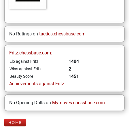
No Ratings on
tactics.chessbase.com
Fritz.chessbase.com:
1404
Elo against Fritz
2
Wins against Fritz:
1451
Beauty Score
Achievements against Fritz...
No Opening Drills on
Mymoves.chessbase.com
HOME