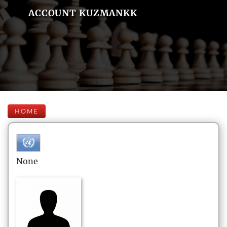
ACCOUNT KUZMANKK
HOME
None