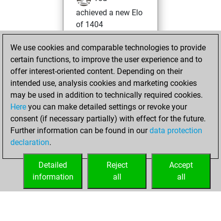
achieved a new Elo
of 1404
Thursday, March
We use cookies and comparable technologies to provide
18, 2021
certain functions, to improve the user experience and to
offer interest-oriented content. Depending on their
You won
intended use, analysis cookies and marketing cookies
against Fritz
Fritz
may be used in addition to technically required cookies.
Here
you can make detailed settings or revoke your
Tuesday,
consent (if necessary partially) with effect for the future.
February 9, 2021
Further information can be found in our
data protection
declaration
.
You created
your Fritz account
Detailed
Reject
Accept
Fritz
information
all
all