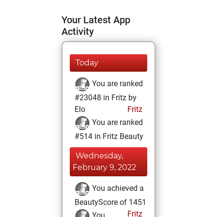
Your Latest App
Activity
Today
You are ranked
#23048 in Fritz by
Elo
Fritz
You are ranked
#514 in Fritz Beauty
Wednesday,
February 9, 2022
You achieved a
BeautyScore of 1451
Fritz
You