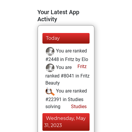
Your Latest App
Activity
Today
You are ranked
#2448 in Fritz by Elo
Fritz
You are
ranked #8041 in Fritz
Beauty
You are ranked
#22391 in Studies
solving
Studies
Wednesday, May
31, 2023