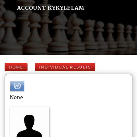
ACCOUNT KYKYLELAM
HOME
INDIVIDUAL RESULTS
None