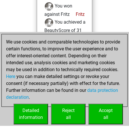
You won
against Fritz
Fritz
You achieved a
BeautyScore of 31
You achieved a
We use cookies and comparable technologies to provide
new Elo of 1649
certain functions, to improve the user experience and to
offer interest-oriented content. Depending on their
Tuesday, May 30,
intended use, analysis cookies and marketing cookies
2023
may be used in addition to technically required cookies.
Here
you can make detailed settings or revoke your
You created
consent (if necessary partially) with effect for the future.
your Fritz account
Further information can be found in our
data protection
Fritz
You
declaration
.
created your Studies
account
Studies
Detailed
Reject
Accept
information
all
all