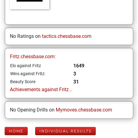
No Ratings on
tactics.chessbase.com
Fritz.chessbase.com:
1649
Elo against Fritz
3
Wins against Fritz:
31
Beauty Score
Achievements against Fritz...
No Opening Drills on
Mymoves.chessbase.com
HOME
INDIVIDUAL RESULTS