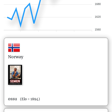
1680
1620
1560
Norway
ossu
(Elo = 1894)