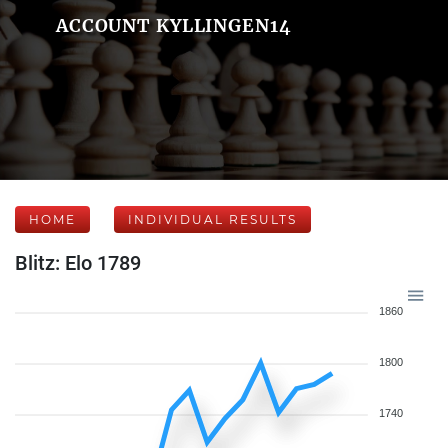
ACCOUNT KYLLINGEN14
HOME
INDIVIDUAL RESULTS
Blitz: Elo 1789
1860
1800
1740