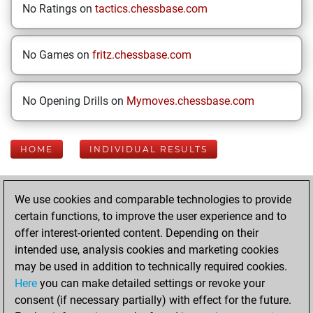
No Ratings on
tactics.chessbase.com
No Games on
fritz.chessbase.com
No Opening Drills on
Mymoves.chessbase.com
HOME
INDIVIDUAL RESULTS
Your Latest App
We use cookies and comparable technologies to provide
Activity
certain functions, to improve the user experience and to
offer interest-oriented content. Depending on their
intended use, analysis cookies and marketing cookies
Saturday, May 23,
may be used in addition to technically required cookies.
2026
Here
you can make detailed settings or revoke your
consent (if necessary partially) with effect for the future.
You played 17