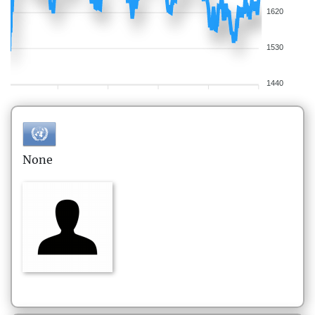
1620
1530
1440
None