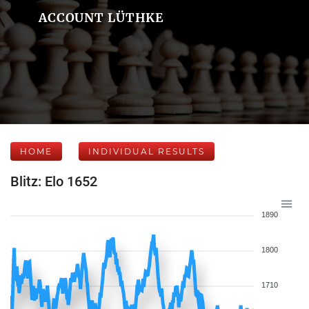
ACCOUNT LÜTHKE
HOME
INDIVIDUAL RESULTS
Blitz: Elo 1652
1890
1800
1710