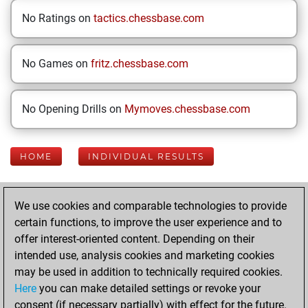
No Ratings on
tactics.chessbase.com
No Games on
fritz.chessbase.com
No Opening Drills on
Mymoves.chessbase.com
HOME
INDIVIDUAL RESULTS
Your Latest App
We use cookies and comparable technologies to provide
Activity
certain functions, to improve the user experience and to
offer interest-oriented content. Depending on their
intended use, analysis cookies and marketing cookies
Thursday, August
may be used in addition to technically required cookies.
6, 2026
Here
you can make detailed settings or revoke your
consent (if necessary partially) with effect for the future.
You played 400